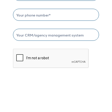
Schedule