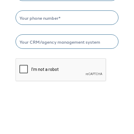
Schedule