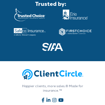
Trusted by:
Happier clients, more sales.® Made for
insurance.™