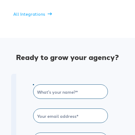
All Integrations
Ready to grow your agency?