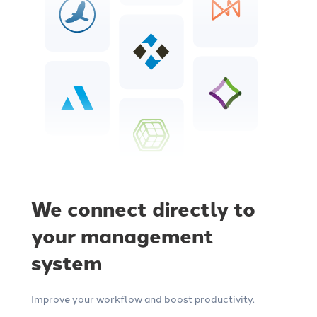
We connect directly to
your management
system
Improve your workflow and boost productivity.