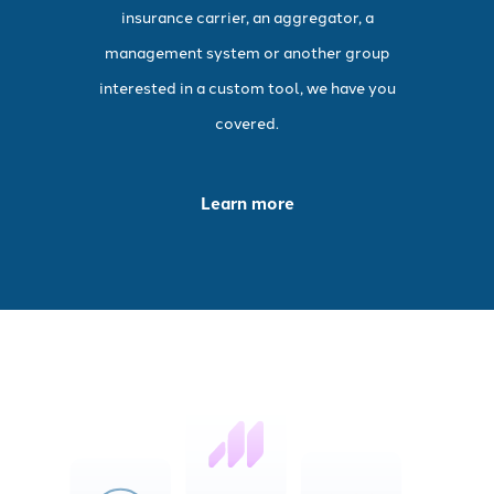
insurance carrier, an aggregator, a
management system or another group
interested in a custom tool, we have you
covered.
Learn more