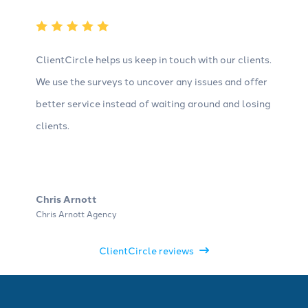
ClientCircle helps us keep in touch with our clients.
We use the surveys to uncover any issues and offer
better service instead of waiting around and losing
clients.
Chris Arnott
Chris Arnott Agency
ClientCircle reviews