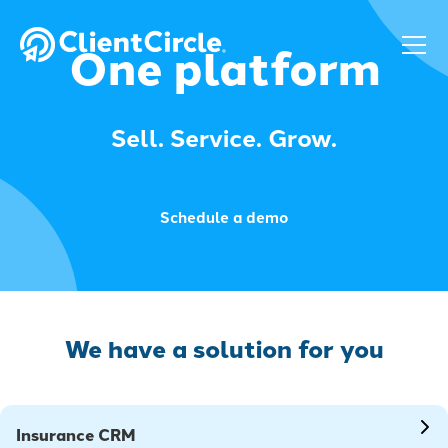
One platform
Sell. Service. Grow.
Schedule a demo
We have a solution for you
Insurance CRM