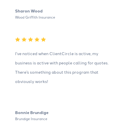
Sharon Wood
Wood Griffith Insurance
I’ve noticed when ClientCircle is active, my
business is active with people calling for quotes.
There’s something about this program that
obviously works!
Bonnie Brundige
Brundige Insurance