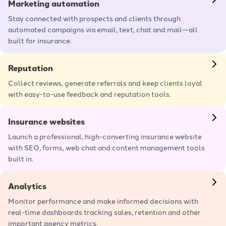
Marketing automation
Stay connected with prospects and clients through
automated campaigns via email, text, chat and mail—all
built for insurance.
Learn more
Reputation
Collect reviews, generate referrals and keep clients loyal
with easy-to-use feedback and reputation tools.
Learn more
Insurance websites
Launch a professional, high-converting insurance website
with SEO, forms, web chat and content management tools
built in.
Learn more
Analytics
Monitor performance and make informed decisions with
real-time dashboards tracking sales, retention and other
important agency metrics.