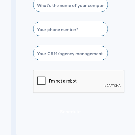
Schedule