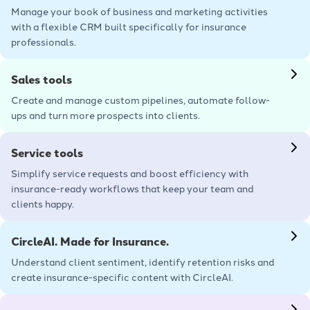
Manage your book of business and marketing activities
with a flexible CRM built specifically for insurance
professionals.
Learn more
Sales tools
Create and manage custom pipelines, automate follow-
ups and turn more prospects into clients.
Learn more
Service tools
Simplify service requests and boost efficiency with
insurance-ready workflows that keep your team and
clients happy.
Learn more
CircleAI. Made for Insurance.
Understand client sentiment, identify retention risks and
create insurance-specific content with CircleAI.
Learn more