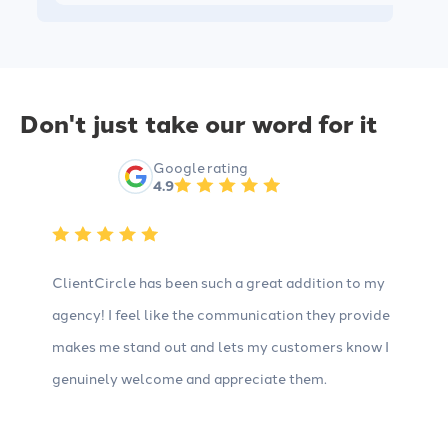
Don't just take our word for it
Google rating
4.9
ClientCircle has been such a great addition to my
agency! I feel like the communication they provide
makes me stand out and lets my customers know I
genuinely welcome and appreciate them.