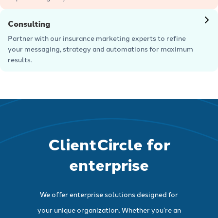
Learn more
Consulting
Partner with our insurance marketing experts to refine
your messaging, strategy and automations for maximum
results.
Learn more
ClientCircle for
enterprise
We offer enterprise solutions designed for
your unique organization. Whether you’re an