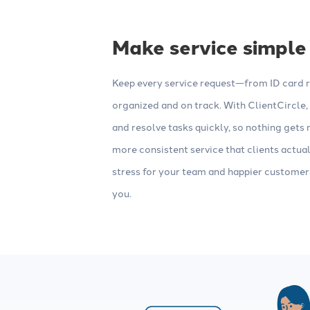
Make service simple
Keep every service request—from ID card 
organized and on track. With ClientCircle
and resolve tasks quickly, so nothing gets m
more consistent service that clients actua
stress for your team and happier custome
you.