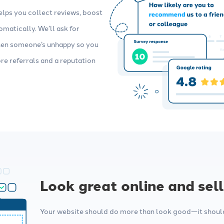
elps you collect reviews, boost
matically. We’ll ask for
when someone’s unhappy so you
ore referrals and a reputation
Look great online and sel
Your website should do more than look good—it should 