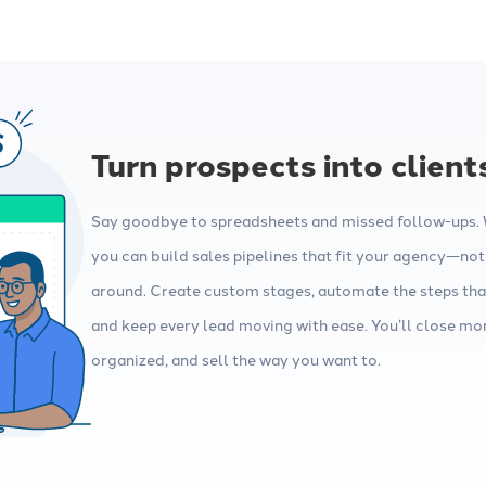
Turn prospects into client
Say goodbye to spreadsheets and missed follow-ups. W
you can build sales pipelines that fit your agency—not
around. Create custom stages, automate the steps tha
and keep every lead moving with ease. You’ll close mor
organized, and sell the way you want to.