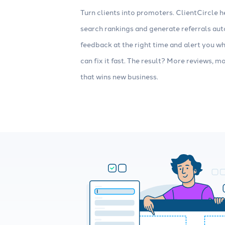
Turn clients into promoters. ClientCircle h
search rankings and generate referrals auto
feedback at the right time and alert you 
can fix it fast. The result? More reviews, m
that wins new business.