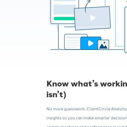
Know what’s workin
isn’t)
No more guesswork. ClientCircle Analytics
insights so you can make smarter decisions
communications and performance in real ti