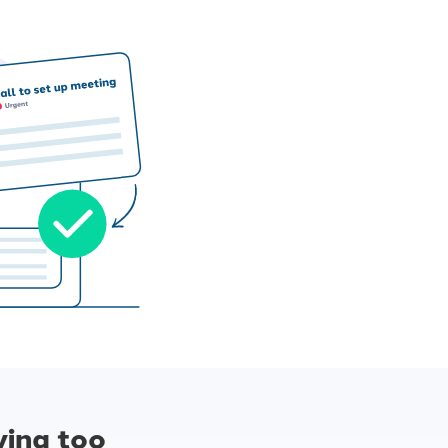
ying too