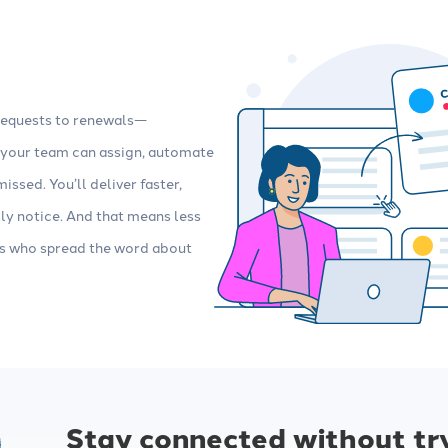
requests to renewals—
, your team can assign, automate
issed. You’ll deliver faster,
lly notice. And that means less
rs who spread the word about
Stay connected without tr