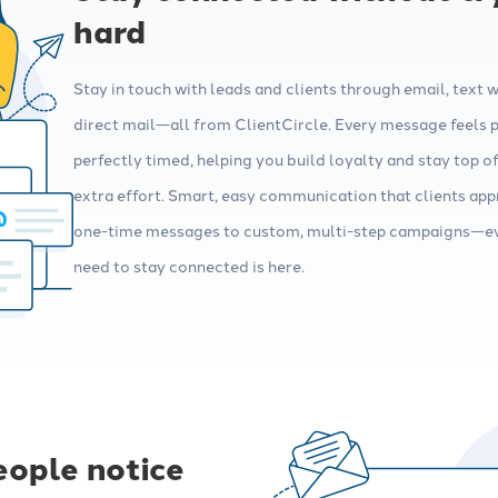
hard
Stay in touch with leads and clients through email, text 
direct mail—all from ClientCircle. Every message feels 
perfectly timed, helping you build loyalty and stay top o
extra effort. Smart, easy communication that clients app
one-time messages to custom, multi-step campaigns—e
need to stay connected is here.
eople notice