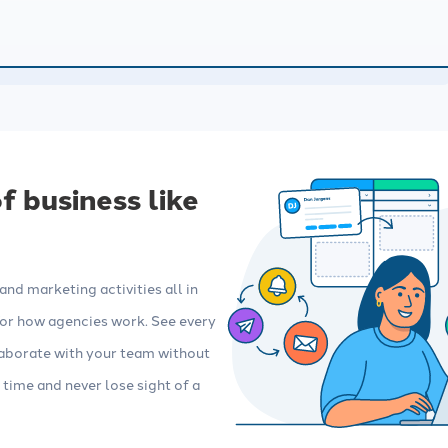
Integrations
 insurance marketing
Connect your agency management
imize your content,
system (AMS) and other tools, no
 automations.
technical skills required.
 business like
nd marketing activities all in
 for how agencies work. See every
llaborate with your team without
 time and never lose sight of a