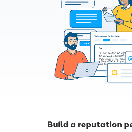
Build a reputation p