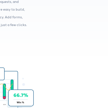
equests, and
e easy to build,
cy. Add forms,
just a few clicks.