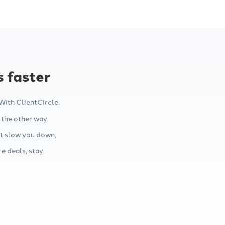
s faster
ith ClientCircle,
 the other way
t slow you down,
e deals, stay