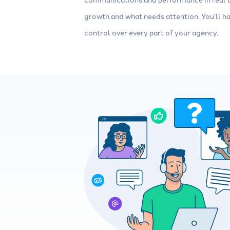
growth and what needs attention. You’ll ha
control over every part of your agency.