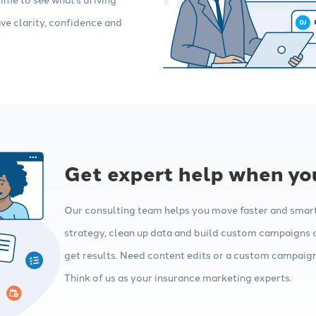
ve clarity, confidence and
Get expert help when you
Our consulting team helps you move faster and smarte
strategy, clean up data and build custom campaigns 
get results. Need content edits or a custom campaign?
Think of us as your insurance marketing experts.