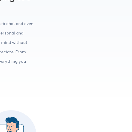
web chat and even
personal and
f mind without
reciate. From
verything you