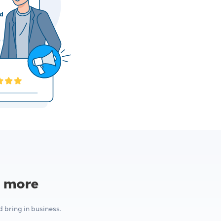
l more
bring in business.