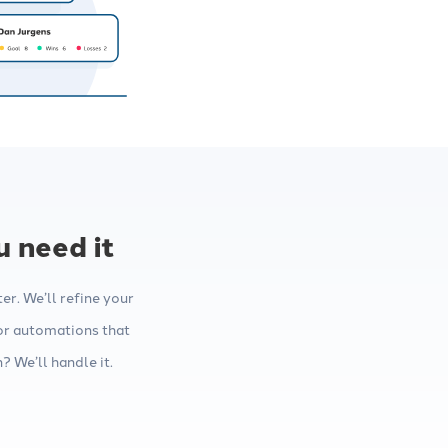
 need it
r. We’ll refine your
or automations that
 We’ll handle it.