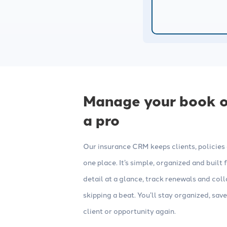
Websites
Consulting
Build high-converting insurance
Work with our
agency websites with strong SEO,
experts to opt
lead forms, web chat and other
campaigns and
tools.
Manage your book of
a pro
Our insurance CRM keeps clients, policies a
one place. It’s simple, organized and built
detail at a glance, track renewals and co
skipping a beat. You’ll stay organized, save
client or opportunity again.