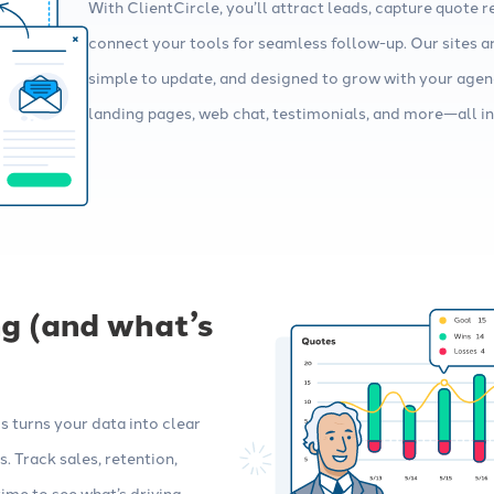
With ClientCircle, you’ll attract leads, capture quote r
connect your tools for seamless follow-up. Our sites ar
simple to update, and designed to grow with your agen
landing pages, web chat, testimonials, and more—all in 
g (and what’s
 turns your data into clear
. Track sales, retention,
me to see what’s driving