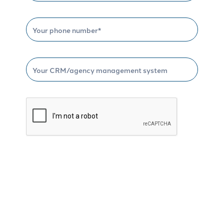
Schedule