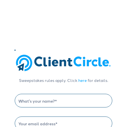
Sweepstakes rules apply. Click
here
for details.