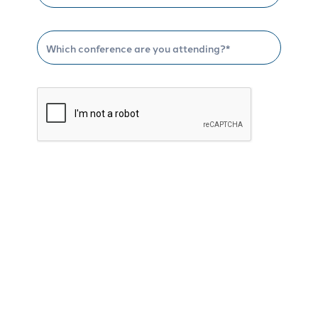
Schedule