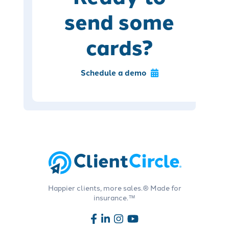
send some
cards?
Schedule a demo
Happier clients, more sales.® Made for
insurance.™