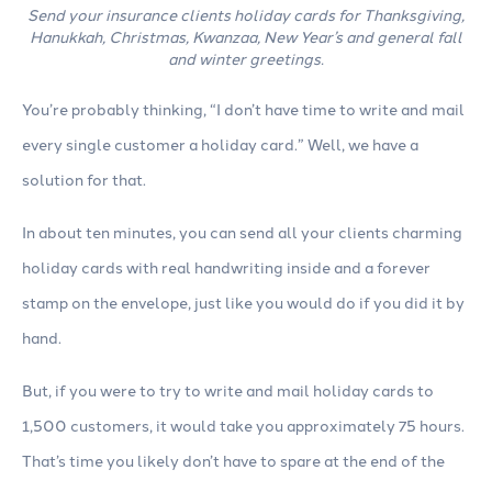
Send your insurance clients holiday cards for Thanksgiving,
Hanukkah, Christmas, Kwanzaa, New Year’s and general fall
and winter greetings.
You’re probably thinking, “I don’t have time to write and mail
every single customer a holiday card.” Well, we have a
solution for that.
In about ten minutes, you can send all your clients charming
holiday cards with real handwriting inside and a forever
stamp on the envelope, just like you would do if you did it by
hand.
But, if you were to try to write and mail holiday cards to
1,500 customers, it would take you approximately 75 hours.
That’s time you likely don’t have to spare at the end of the