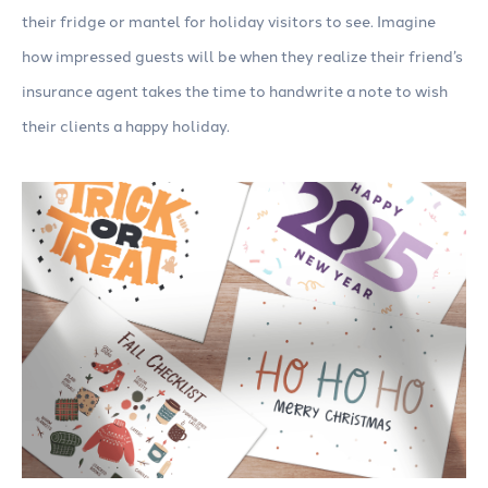
their fridge or mantel for holiday visitors to see. Imagine
how impressed guests will be when they realize their friend’s
insurance agent takes the time to handwrite a note to wish
their clients a happy holiday.