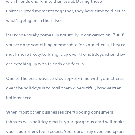
with friends and family than usual. During these
uninterrupted moments together, they have time to discuss
what’s going on in their lives.
Insurance rarely comes up naturally in conversation. But if
you’ve done something memorable for your clients, they’re
much more likely to bring it up over the holidays when they
are catching up with friends and family.
One of the best ways to stay top-of-mind with your clients
over the holidays is to mail them a beautiful, handwritten
holiday card.
When most other businesses are flooding consumers’
inboxes with holiday emails, your gorgeous card will make
your customers feel special. Your card may even end up on