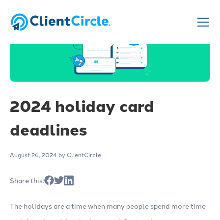
2024 holiday card
deadlines
August 26, 2024
by ClientCircle
Share this:
The holidays are a time when many people spend more time