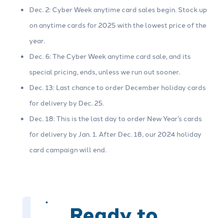
Dec. 2: Cyber Week anytime card sales begin. Stock up
on anytime cards for 2025 with the lowest price of the
year.
Dec. 6: The Cyber Week anytime card sale, and its
special pricing, ends, unless we run out sooner.
Dec. 13: Last chance to order December holiday cards
for delivery by Dec. 25.
Dec. 18: This is the last day to order New Year’s cards
for delivery by Jan. 1. After Dec. 18, our 2024 holiday
card campaign will end.
Ready to