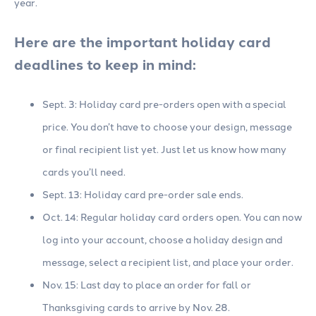
year.
Here are the important holiday card
deadlines to keep in mind:
Sept. 3: Holiday card pre-orders open with a special
price. You don’t have to choose your design, message
or final recipient list yet. Just let us know how many
cards you’ll need.
Sept. 13: Holiday card pre-order sale ends.
Oct. 14: Regular holiday card orders open. You can now
log into your account, choose a holiday design and
message, select a recipient list, and place your order.
Nov. 15: Last day to place an order for fall or
Thanksgiving cards to arrive by Nov. 28.