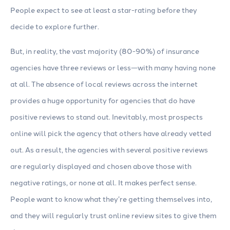
People expect to see at least a star-rating before they
decide to explore further.
But, in reality, the vast majority (80-90%) of insurance
agencies have three reviews or less—with many having none
at all. The absence of local reviews across the internet
provides a huge opportunity for agencies that do have
positive reviews to stand out. Inevitably, most prospects
online will pick the agency that others have already vetted
out. As a result, the agencies with several positive reviews
are regularly displayed and chosen above those with
negative ratings, or none at all. It makes perfect sense.
People want to know what they’re getting themselves into,
and they will regularly trust online review sites to give them