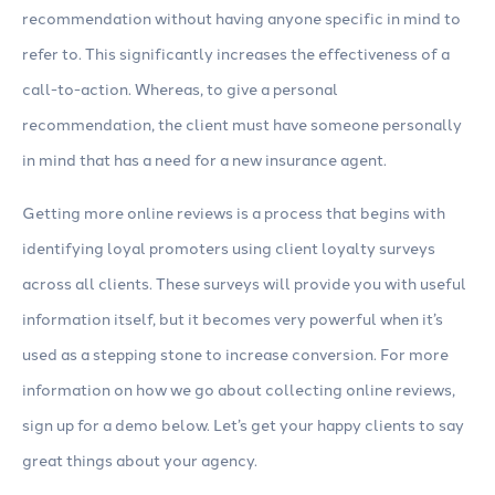
recommendation without having anyone specific in mind to
refer to. This significantly increases the effectiveness of a
call-to-action. Whereas, to give a personal
recommendation, the client must have someone personally
in mind that has a need for a new insurance agent.
Getting more online reviews is a process that begins with
identifying loyal promoters using client loyalty surveys
across all clients. These surveys will provide you with useful
information itself, but it becomes very powerful when it’s
used as a stepping stone to increase conversion. For more
information on how we go about collecting online reviews,
sign up for a demo below. Let’s get your happy clients to say
great things about your agency.