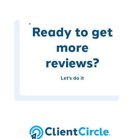
Ready to get
more
reviews?
Let's do it