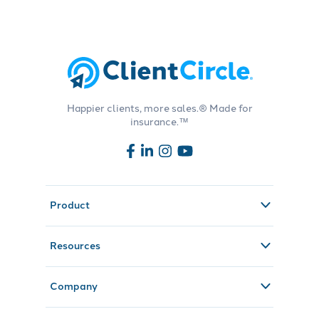
Happier clients, more sales.® Made for
insurance.™
Product
Resources
Company