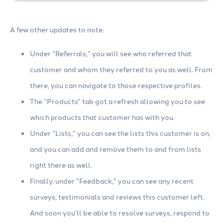
A few other updates to note:
Under “Referrals,” you will see who referred that
customer and whom they referred to you as well. From
there, you can navigate to those respective profiles.
The “Products” tab got a refresh allowing you to see
which products that customer has with you.
Under “Lists,” you can see the lists this customer is on,
and you can add and remove them to and from lists
right there as well.
Finally, under “Feedback,” you can see any recent
surveys, testimonials and reviews this customer left.
And soon you’ll be able to resolve surveys, respond to