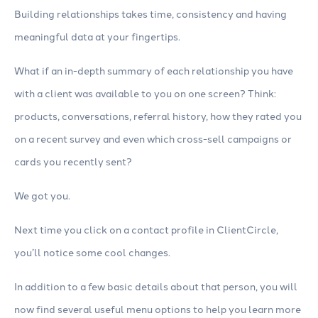
Building relationships takes time, consistency and having
meaningful data at your fingertips.
What if an in-depth summary of each relationship you have
with a client was available to you on one screen? Think:
products, conversations, referral history, how they rated you
on a recent survey and even which cross-sell campaigns or
cards you recently sent?
We got you.
Next time you click on a contact profile in ClientCircle,
you’ll notice some cool changes.
In addition to a few basic details about that person, you will
now find several useful menu options to help you learn more