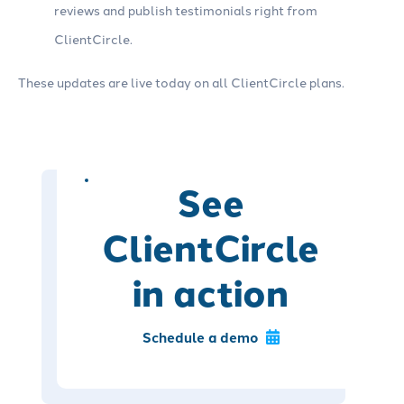
reviews and publish testimonials right from
ClientCircle.
These updates are live today on all ClientCircle plans.
See
ClientCircle
in action
Schedule a demo