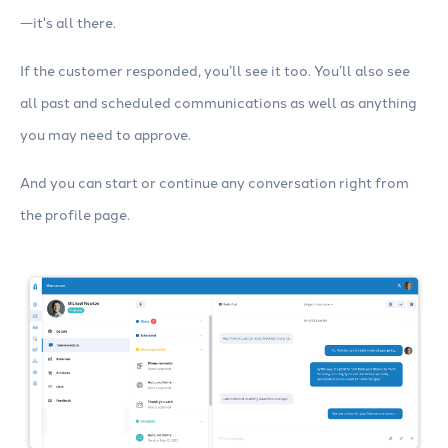
—it's all there.
If the customer responded, you’ll see it too. You’ll also see
all past and scheduled communications as well as anything
you may need to approve.
And you can start or continue any conversation right from
the profile page.