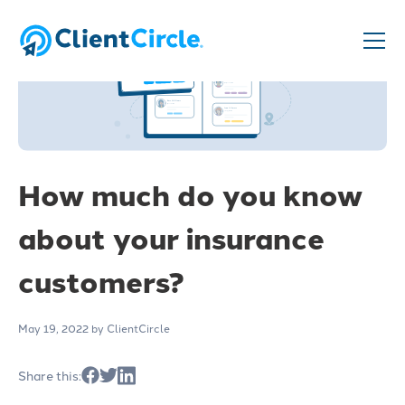
How much do you know
about your insurance
customers?
May 19, 2022
by ClientCircle
Share this: