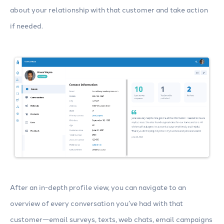
about your relationship with that customer and take action
if needed.
After an in-depth profile view, you can navigate to an
overview of every conversation you’ve had with that
customer—email surveys, texts, web chats, email campaigns