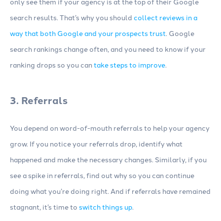
only see them if your agency is at the top of their Google
search results. That’s why you should
collect reviews in a
way that both Google and your prospects trust
. Google
search rankings change often, and you need to know if your
ranking drops so you can
take steps to improve
.
3. Referrals
You depend on word-of-mouth referrals to help your agency
grow. If you notice your referrals drop, identify what
happened and make the necessary changes. Similarly, if you
see a spike in referrals, find out why so you can continue
doing what you’re doing right. And if referrals have remained
stagnant, it’s time to
switch things up
.