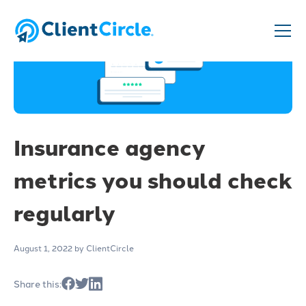
Insurance agency
metrics you should check
regularly
August 1, 2022
by ClientCircle
Share this: