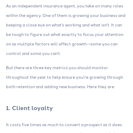
As an independent insurance agent, you take on many roles
within the agency. One of them is growing your business and
keeping a close eye on what’s working and what isn’t. It can
be tough to figure out what exactly to focus your attention
on as multiple factors will affect growth—some you can
control and some you can’t.
But there are three key metrics you should monitor
throughout the year to help ensure you’re growing through
both retention and adding new business. Here they are:
1. Client loyalty
It costs five times as much to convert a prospect as it does