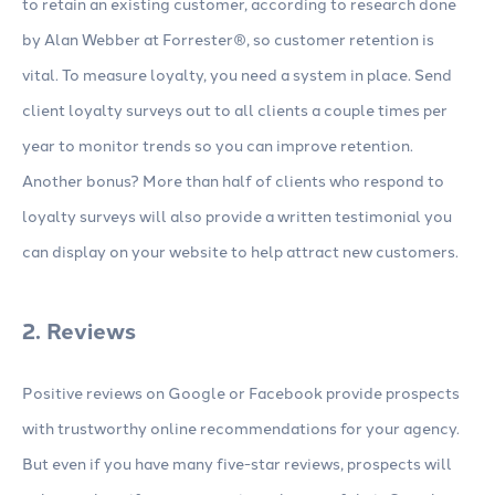
to retain an existing customer, according to research done
by Alan Webber at Forrester®, so customer retention is
vital. To measure loyalty, you need a system in place. Send
client loyalty surveys out to all clients a couple times per
year to monitor trends so you can improve retention.
Another bonus? More than half of clients who respond to
loyalty surveys will also provide a written testimonial you
can display on your website to help attract new customers.
2. Reviews
Positive reviews on Google or Facebook provide prospects
with trustworthy online recommendations for your agency.
But even if you have many five-star reviews, prospects will