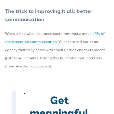
The trick to improving it all: better
communication
When asked what insurance customers value most,
42% of
them mention communication
. You can stand out as an
agency that truly cares with emails, cards and texts meant
just for your clients. Having this foundation will naturally
drive retention and growth.
Get
meaningful