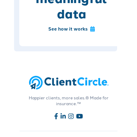
data
See how it works
Happier clients, more sales.® Made for
insurance.™