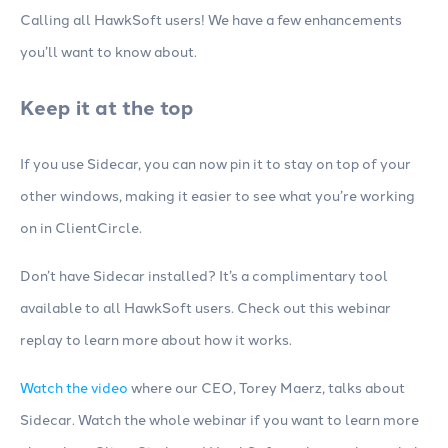
Calling all HawkSoft users! We have a few enhancements
you’ll want to know about.
Keep it at the top
If you use Sidecar, you can now pin it to stay on top of your
other windows, making it easier to see what you’re working
on in ClientCircle.
Don’t have Sidecar installed? It’s a complimentary tool
available to all HawkSoft users. Check out this webinar
replay to learn more about how it works.
Watch the video
where our CEO, Torey Maerz, talks about
Sidecar. Watch the whole webinar if you want to learn more