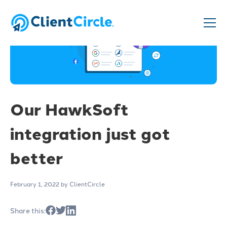
Our HawkSoft
integration just got
better
February 1, 2022
by ClientCircle
Share this: