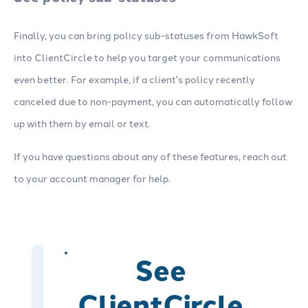
Finally, you can bring policy sub-statuses from HawkSoft
into ClientCircle to help you target your communications
even better. For example, if a client's policy recently
canceled due to non-payment, you can automatically follow
up with them by email or text.
If you have questions about any of these features, reach out
to your account manager for help.
See
ClientCircle