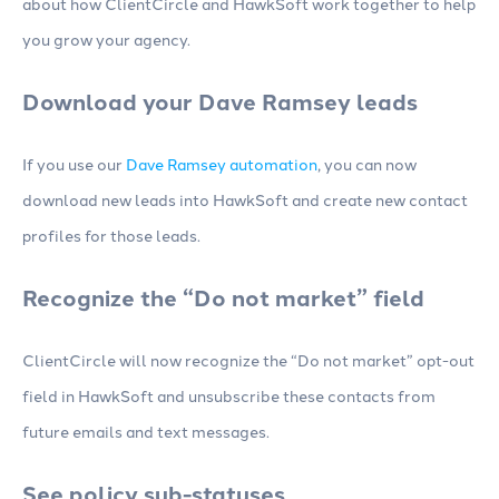
about how ClientCircle and HawkSoft work together to help
you grow your agency.
Download your Dave Ramsey leads
If you use our
Dave Ramsey automation
, you can now
download new leads into HawkSoft and create new contact
profiles for those leads.
Recognize the “Do not market” field
ClientCircle will now recognize the “Do not market” opt-out
field in HawkSoft and unsubscribe these contacts from
future emails and text messages.
See policy sub-statuses