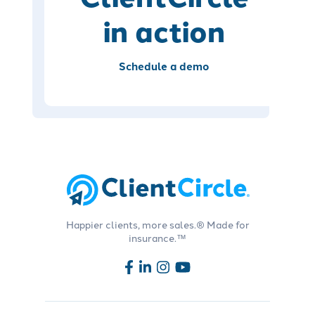
in action
Schedule a demo
Happier clients, more sales.® Made for
insurance.™