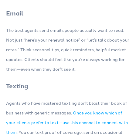
Email
The best agents send emails people actually want to read.
Not just “here’s your renewal notice” or “let’s talk about your
rates.” Think seasonal tips, quick reminders, helpful market
updates. Clients should feel like you’re always working for
them—even when they don’t see it.
Texting
Agents who have mastered texting don’t blast their book of
business with generic messages.
Once you know which of
your clients prefer to text—use this channel to connect with
them.
You can text proof of coverage, send an occasional