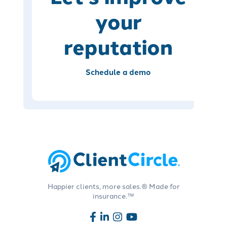
your
reputation
Schedule a demo
Happier clients, more sales.® Made for
insurance.™