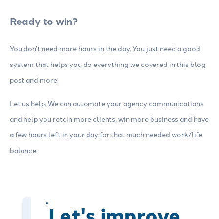
Ready to win?
You don’t need more hours in the day. You just need a good
system that helps you do everything we covered in this blog
post and more.
Let us help. We can automate your agency communications
and help you retain more clients, win more business and have
a few hours left in your day for that much needed work/life
balance.
Let's improve