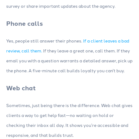
survey or share important updates about the agency.
Phone calls
Yes, people still answer their phones.
If a client leaves a bad
review, call them.
If they leave a great one, call them. If they
email you with a question warrants a detailed answer, pick up
the phone. A five-minute call builds loyalty you can’t buy.
Web chat
Sometimes, just being there is the difference. Web chat gives
clients a way to get help fast—no waiting on hold or
checking their inbox all day. It shows you’re accessible and
responsive, and that builds trust.