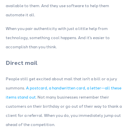
available to them. And they use software to help them
automate it all.
When you pair authenticity with just a little help from
technology, something cool happens. And it’s easier to
accomplish than you think.
Direct mail
People still get excited about mail that isn’t a bill or a jury
summons.
A postcard, a handwritten card, a letter—all these
items stand out.
Not many businesses remember their
customers on their birthday or go out of their way to thank a
client for a referral. When you do, you immediately jump out
ahead of the competition.