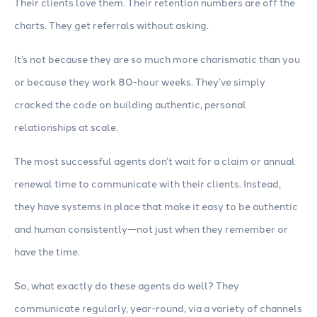
Their clients love them. Their retention numbers are off the
charts. They get referrals without asking.
It’s not because they are so much more charismatic than you
or because they work 80-hour weeks. They’ve simply
cracked the code on building authentic, personal
relationships at scale.
The most successful agents don’t wait for a claim or annual
renewal time to communicate with their clients. Instead,
they have systems in place that make it easy to be authentic
and human consistently—not just when they remember or
have the time.
So, what exactly do these agents do well? They
communicate regularly, year-round, via a variety of channels