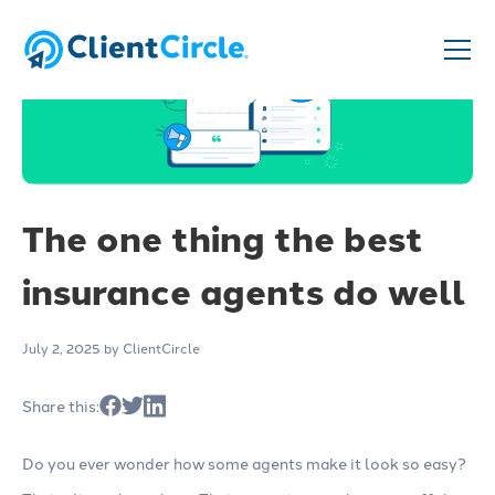
The one thing the best
insurance agents do well
July 2, 2025
by ClientCircle
Share this:
Do you ever wonder how some agents make it look so easy?