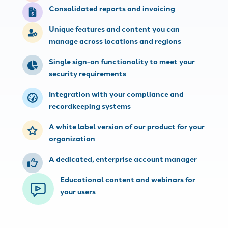
Consolidated reports and invoicing
Unique features and content you can
manage across locations and regions
Single sign-on functionality to meet your
security requirements
Integration with your compliance and
recordkeeping systems
A white label version of our product for your
organization
A dedicated, enterprise account manager
Educational content and webinars for
your users