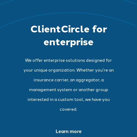
ClientCircle for
enterprise
We offer enterprise solutions designed for
your unique organization. Whether you’re an
insurance carrier, an aggregator, a
management system or another group
interested in a custom tool, we have you
covered.
Learn more