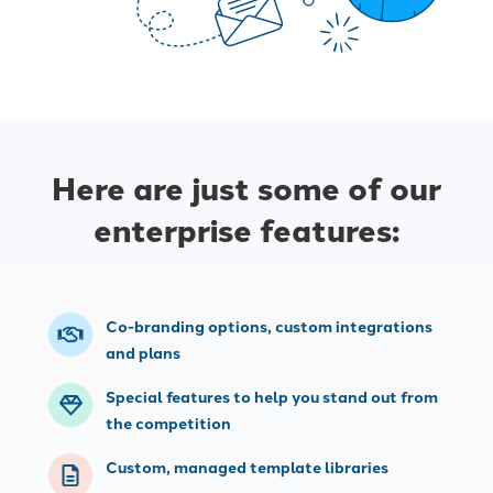
Here are just some of our
enterprise features:
Co-branding options, custom integrations
and plans
Special features to help you stand out from
the competition
Custom, managed template libraries