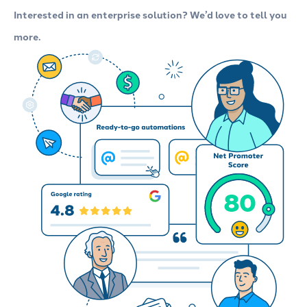
Interested in an enterprise solution? We’d love to tell you
more.