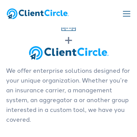
+
We offer enterprise solutions designed for
your unique organization. Whether you’re
an insurance carrier, a management
system, an aggregator a or another group
interested in a custom tool, we have you
covered.