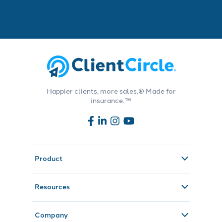
Happier clients, more sales.® Made for
insurance.™
Product
Resources
Company