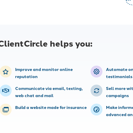
Integrations
 insurance marketing
Connect your agency management
imize your content,
system (AMS) and other tools, no
 automations.
technical skills required.
ClientCircle helps you:
Improve and monitor online
Automate on
reputation
testimonials
Communicate via email, texting,
Sell more wi
web chat and mail
campaigns
Build a website made for insurance
Make informe
advanced an