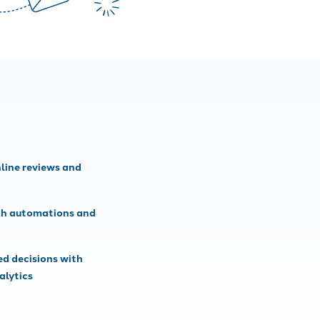
line reviews and
th automations and
d decisions with
alytics