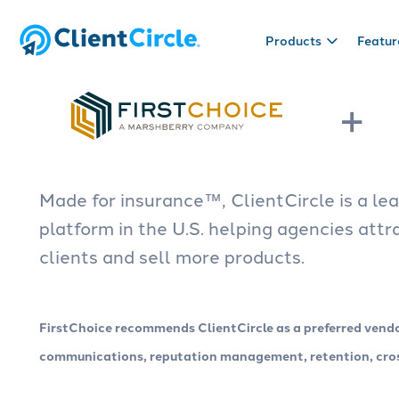
Products
Featur
+
Products
Useful stuff
CRM
Blog
Sales tool
Resources
Manage prospect and client
We like to write about insurance.
Build sales pip
Checklists, t
Made for insurance™, ClientCircle is a l
relationships with a fully
Read it.
opportunities
helpful things.
customizable CRM made for
step to close 
platform in the U.S. helping agencies att
insurance.
clients and sell more products.
Engagement
Reputation
Connect with clients via marketing
Collect review
FirstChoice recommends ClientCircle as a preferred vend
automation tools: email, text, web
and strengthen
chat, direct mail, campaigns and
client feedbac
communications, reputation management, retention, cross
more.
surveys.