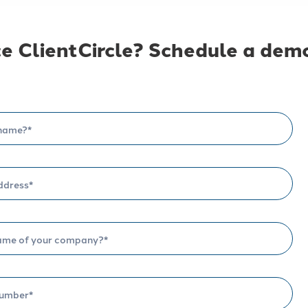
e ClientCircle? Schedule a demo