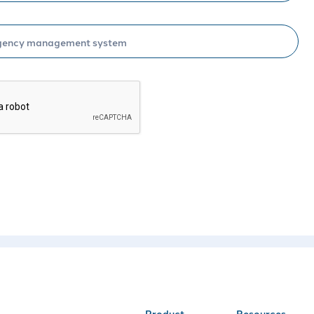
Schedule
Product
Resources