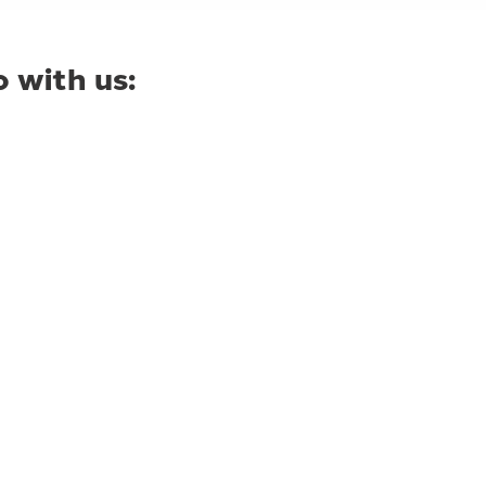
 with us: