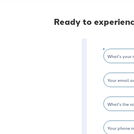
Ready to experienc