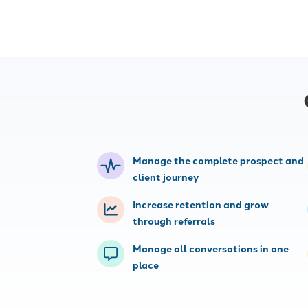
Websites
Consulting
Build high-converting insurance
Work with our
agency websites with strong SEO,
experts to opt
lead forms, web chat and other
campaigns and
tools.
Manage the complete prospect and
client journey
Increase retention and grow
through referrals
Manage all conversations in one
place