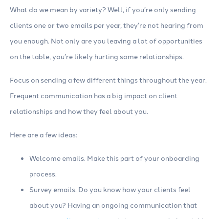
What do we mean by variety? Well, if you’re only sending
clients one or two emails per year, they’re not hearing from
you enough. Not only are you leaving a lot of opportunities
on the table, you’re likely hurting some relationships.
Focus on sending a few different things throughout the year.
Frequent communication has a big impact on client
relationships and how they feel about you.
Here are a few ideas:
Welcome emails. Make this part of your onboarding
process.
Survey emails. Do you know how your clients feel
about you? Having an ongoing communication that