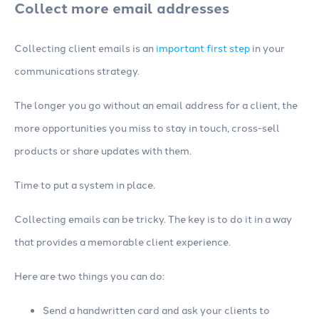
Collect more email addresses
Collecting client emails is an
important first step
in your
communications strategy.
The longer you go without an email address for a client, the
more opportunities you miss to stay in touch, cross-sell
products or share updates with them.
Time to put a system in place.
Collecting emails can be tricky. The key is to do it in a way
that provides a memorable client experience.
Here are two things you can do:
Send a handwritten card and ask your clients to