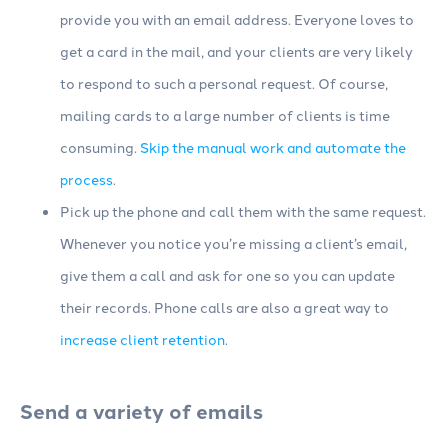
provide you with an email address. Everyone loves to
get a card in the mail, and your clients are very likely
to respond to such a personal request. Of course,
mailing cards to a large number of clients is time
consuming.
Skip the manual work and automate the
process
.
Pick up the phone and call them with the same request.
Whenever you notice you’re missing a client’s email,
give them a call and ask for one so you can update
their records. Phone calls are also a great way to
increase client retention
.
Send a variety of emails