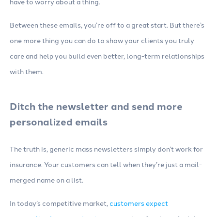
have to worry about a thing.
Between these emails, you’re off to a great start. But there’s
one more thing you can do to show your clients you truly
care and help you build even better, long-term relationships
with them.
Ditch the newsletter and send more
personalized emails
The truth is, generic mass newsletters simply don’t work for
insurance. Your customers can tell when they’re just a mail-
merged name on a list.
In today’s competitive market,
customers expect