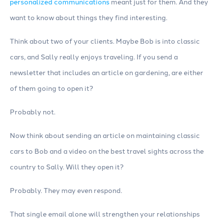
personalized communications
meant just for them. And they
want to know about things they find interesting.
Think about two of your clients. Maybe Bob is into classic
cars, and Sally really enjoys traveling. If you send a
newsletter that includes an article on gardening, are either
of them going to open it?
Probably not.
Now think about sending an article on maintaining classic
cars to Bob and a video on the best travel sights across the
country to Sally. Will they open it?
Probably. They may even respond.
That single email alone will strengthen your relationships