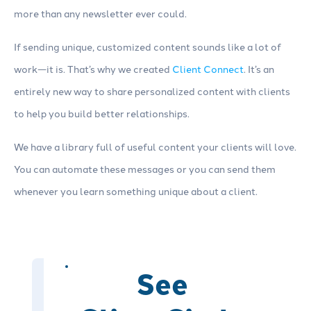
more than any newsletter ever could.
If sending unique, customized content sounds like a lot of
work—it is. That’s why we created
Client Connect
. It’s an
entirely new way to share personalized content with clients
to help you build better relationships.
We have a library full of useful content your clients will love.
You can automate these messages or you can send them
whenever you learn something unique about a client.
See