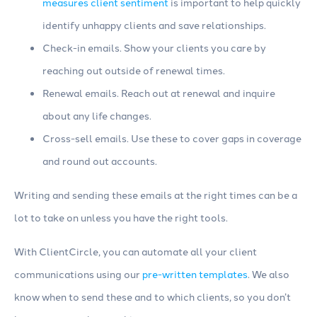
measures client sentiment
is important to help quickly
identify unhappy clients and save relationships.
Check-in emails. Show your clients you care by
reaching out outside of renewal times.
Renewal emails. Reach out at renewal and inquire
about any life changes.
Cross-sell emails. Use these to cover gaps in coverage
and round out accounts.
Writing and sending these emails at the right times can be a
lot to take on unless you have the right tools.
With ClientCircle, you can automate all your client
communications using our
pre-written templates
. We also
know when to send these and to which clients, so you don’t