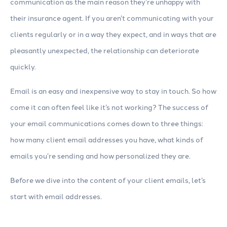
communication as the main reason they’re unhappy with
their insurance agent. If you aren’t communicating with your
clients regularly or in a way they expect, and in ways that are
pleasantly unexpected, the relationship can deteriorate
quickly.
Email is an easy and inexpensive way to stay in touch. So how
come it can often feel like it’s not working? The success of
your email communications comes down to three things:
how many client email addresses you have, what kinds of
emails you’re sending and how personalized they are.
Before we dive into the content of your client emails, let’s
start with email addresses.