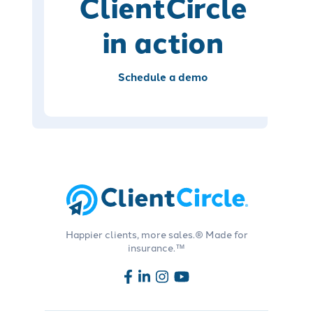
ClientCircle
in action
Schedule a demo
Happier clients, more sales.® Made for
insurance.™