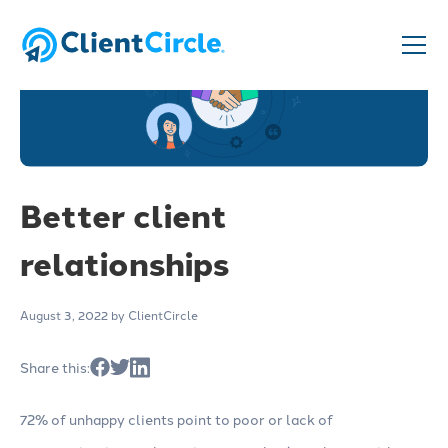
Better client
relationships
August 3, 2022
by ClientCircle
Share this:
72% of unhappy clients point to poor or lack of