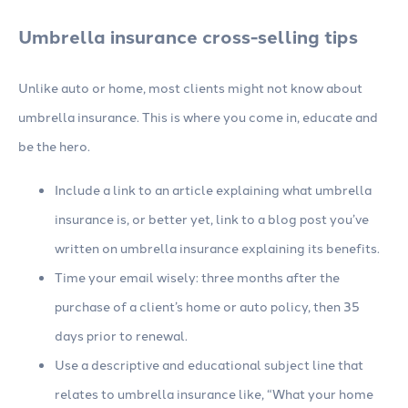
Umbrella insurance cross-selling tips
Unlike auto or home, most clients might not know about
umbrella insurance. This is where you come in, educate and
be the hero.
Include a link to an article explaining what umbrella
insurance is, or better yet, link to a blog post you’ve
written on umbrella insurance explaining its benefits.
Time your email wisely: three months after the
purchase of a client’s home or auto policy, then 35
days prior to renewal.
Use a descriptive and educational subject line that
relates to umbrella insurance like, “What your home