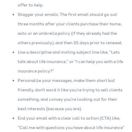
offer to help.
Stagger your emails. The first email should go out
three months after your clients purchase their home,
auto or an umbrella policy (if they already had the
others previously), and then 35 days prior to renewal.
Use a descriptive and inviting subject line like, “Lets
talk about life insurance,” or “I can help you with a life
insurance policy?”
Personalize your messages, make them short but
friendly, don’t word it like you’re trying to sell clients
something, and convey you’re looking out for their
best interests (because you are).
End your email with a clear call to action (CTA) like,
“Call me with questions you have about life insurance”