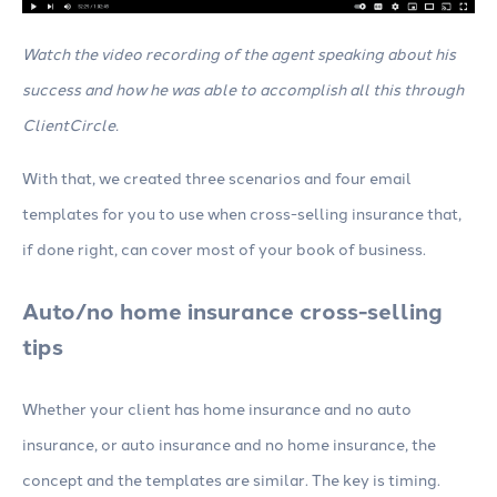
Watch the video recording of the agent speaking about his
success and how he was able to accomplish all this through
ClientCircle.
With that, we created three scenarios and four email
templates for you to use when cross-selling insurance that,
if done right, can cover most of your book of business.
Auto/no home insurance cross-selling
tips
Whether your client has home insurance and no auto
insurance, or auto insurance and no home insurance, the
concept and the templates are similar. The key is timing.