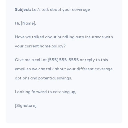
Subject:
Let’s talk about your coverage
Hi, [Name],
Have we talked about bundling auto insurance with
your current home policy?
Give me a call at (555) 555-5555 or reply to this
email so we can talk about your different coverage
options and potential savings.
Looking forward to catching up,
[Signature]