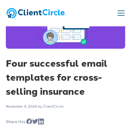
Four successful email
templates for cross-
selling insurance
November 4, 2024
by ClientCircle
Share this: