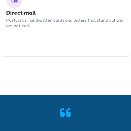
Direct mail
Postcards, handwritten cards and letters that stand out and
get noticed.
See more features