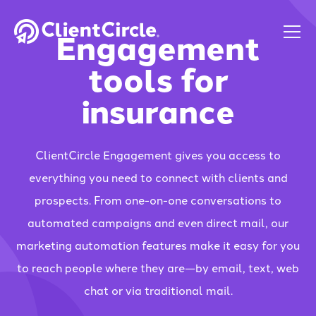
Engagement
tools for
insurance
ClientCircle Engagement gives you access to
everything you need to connect with clients and
prospects. From one-on-one conversations to
automated campaigns and even direct mail, our
marketing automation features make it easy for you
to reach people where they are—by email, text, web
chat or via traditional mail.