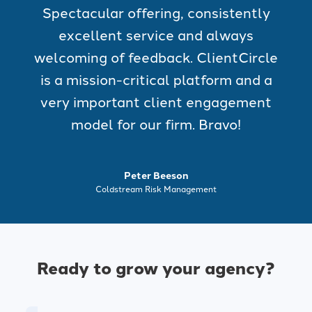
Spectacular offering, consistently
excellent service and always
welcoming of feedback. ClientCircle
is a mission-critical platform and a
very important client engagement
model for our firm. Bravo!
Peter Beeson
Coldstream Risk Management
Ready to grow your agency?