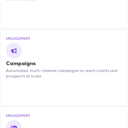
ENGAGEMENT
Campaigns
Automated, multi-channel campaigns to reach clients and
prospects at scale.
ENGAGEMENT