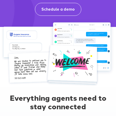
Schedule a demo
Everything agents need to
stay connected