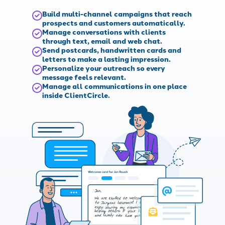
Build multi-channel campaigns that reach
prospects and customers automatically.
Manage conversations with clients
through text, email and web chat.
Send postcards, handwritten cards and
letters to make a lasting impression.
Personalize your outreach so every
message feels relevant.
Manage all communications in one place
inside ClientCircle.