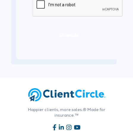
Schedule
Happier clients, more sales.® Made for
insurance.™