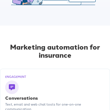
Marketing automation for
insurance
ENGAGEMENT
Conversations
Text, email and web chat tools for one-on-one
communication.