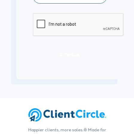
Schedule
Happier clients, more sales.® Made for