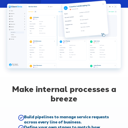
Make internal processes a
breeze
Build pipelines to manage service requests
across every line of business.
Define your own stages to match how