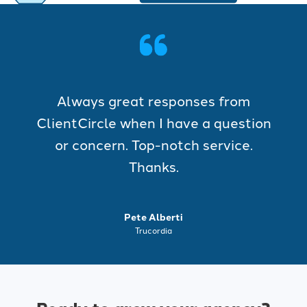
Always great responses from
ClientCircle when I have a question
or concern. Top-notch service.
Thanks.
Pete Alberti
Trucordia