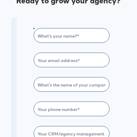
Ready to grow your agency?