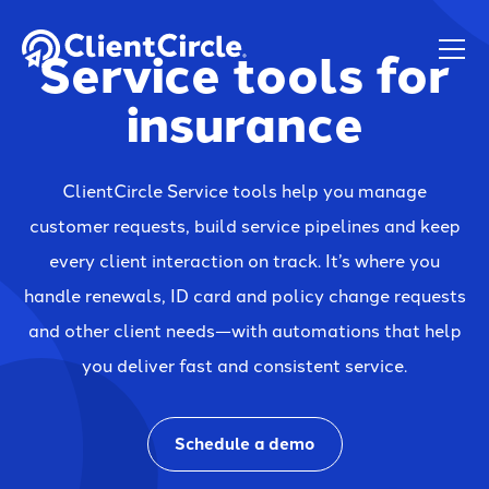
Service tools for
insurance
ClientCircle Service tools help you manage
customer requests, build service pipelines and keep
every client interaction on track. It’s where you
handle renewals, ID card and policy change requests
and other client needs—with automations that help
you deliver fast and consistent service.
Schedule a demo