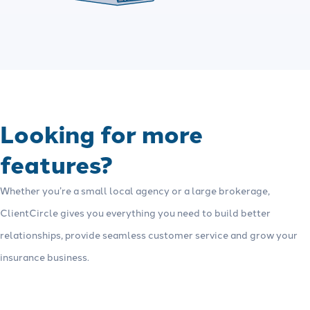
Looking for more
features?
Whether you’re a small local agency or a large brokerage,
ClientCircle gives you everything you need to build better
relationships, provide seamless customer service and grow your
insurance business.
See more features