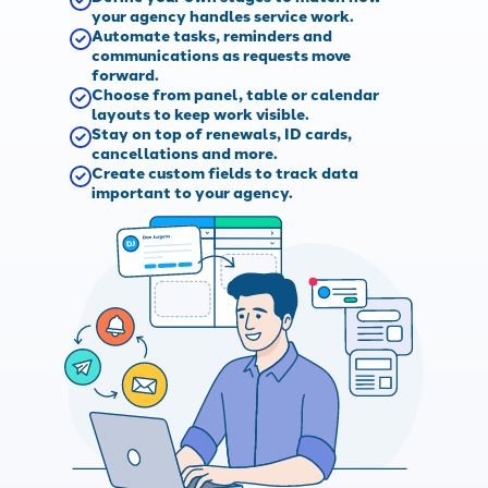
your agency handles service work.
Automate tasks, reminders and
communications as requests move
forward.
Choose from panel, table or calendar
layouts to keep work visible.
Stay on top of renewals, ID cards,
cancellations and more.
Create custom fields to track data
important to your agency.