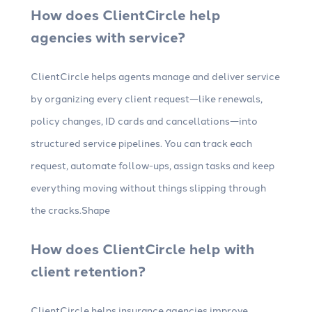
How does ClientCircle help
agencies with service?
ClientCircle helps agents manage and deliver service
by organizing every client request—like renewals,
policy changes, ID cards and cancellations—into
structured service pipelines. You can track each
request, automate follow-ups, assign tasks and keep
everything moving without things slipping through
the cracks.Shape
How does ClientCircle help with
client retention?
ClientCircle helps insurance agencies improve