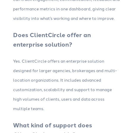
performance metrics in one dashboard, giving clear
visibility into what’s working and where to improve.
Does ClientCircle offer an
enterprise solution?
Yes. ClientCircle offers an enterprise solution
designed for larger agencies, brokerages and multi-
location organizations. It includes advanced
customization, scalability and support to manage
high volumes of clients, users and data across
multiple teams.
What kind of support does