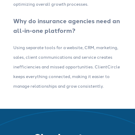
optimizing overall growth processes.
Why do insurance agencies need an
all-in-one platform?
Using separate tools for a website, CRM, marketing,
sales, client communications and service creates
inefficiencies and missed opportunities. ClientCircle
keeps everything connected, making it easier to
manage relationships and grow consistently.