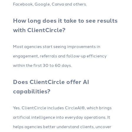
Facebook, Google, Canva and others.
How long does it take to see results
with ClientCircle?
Most agencies start seeing improvements in
engagement, referrals and follow-up efficiency
within the first 30 to 60 days.
Does ClientCircle offer AI
capabilities?
Yes. ClientCircle includes CircleAI®, which brings
artificial intelligence into everyday operations. It
helps agencies better understand clients, uncover