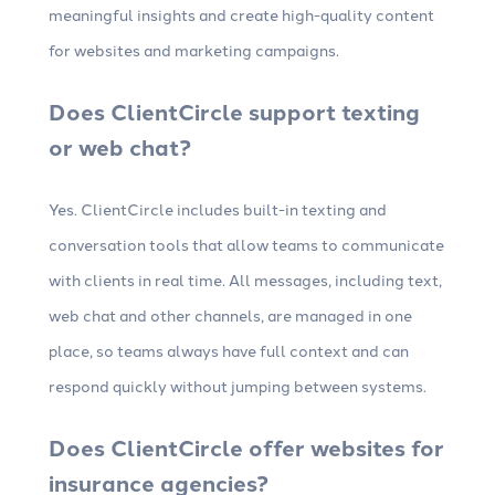
meaningful insights and create high-quality content
for websites and marketing campaigns.
Does ClientCircle support texting
or web chat?
Yes. ClientCircle includes built-in texting and
conversation tools that allow teams to communicate
with clients in real time. All messages, including text,
web chat and other channels, are managed in one
place, so teams always have full context and can
respond quickly without jumping between systems.
Does ClientCircle offer websites for
insurance agencies?