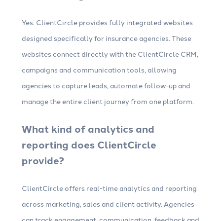
Yes. ClientCircle provides fully integrated websites
designed specifically for insurance agencies. These
websites connect directly with the ClientCircle CRM,
campaigns and communication tools, allowing
agencies to capture leads, automate follow-up and
manage the entire client journey from one platform.
What kind of analytics and
reporting does ClientCircle
provide?
ClientCircle offers real-time analytics and reporting
across marketing, sales and client activity. Agencies
can track engagement, communication, feedback and