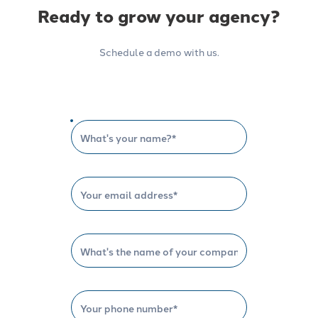
Ready to grow your agency?
Schedule a demo with us.