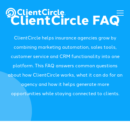
ClientCircle FAQ
ClientCircle helps insurance agencies grow by
combining marketing automation, sales tools,
customer service and CRM functionality into one
platform. This FAQ answers common questions
about how ClientCircle works, what it can do for an
agency and how it helps generate more
opportunities while staying connected to clients.