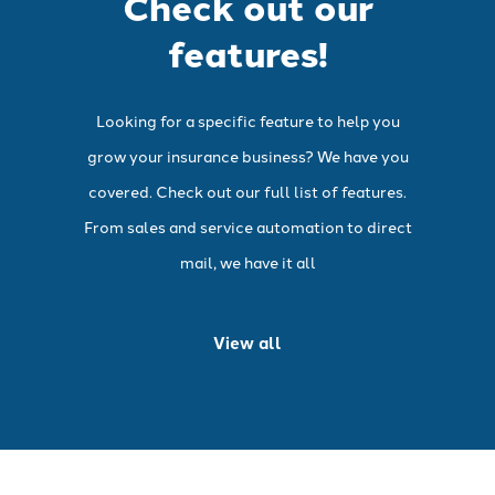
Check out our
features!
Looking for a specific feature to help you
grow your insurance business? We have you
covered. Check out our full list of features.
From sales and service automation to direct
mail, we have it all
View all