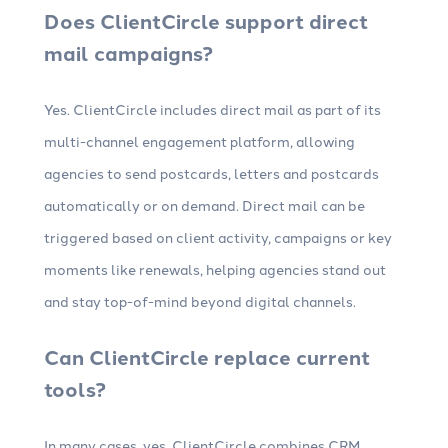
Does ClientCircle support direct
mail campaigns?
Yes. ClientCircle includes direct mail as part of its
multi-channel engagement platform, allowing
agencies to send postcards, letters and postcards
automatically or on demand. Direct mail can be
triggered based on client activity, campaigns or key
moments like renewals, helping agencies stand out
and stay top-of-mind beyond digital channels.
Can ClientCircle replace current
tools?
In many cases, yes. ClientCircle combines CRM,