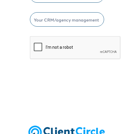
Schedule