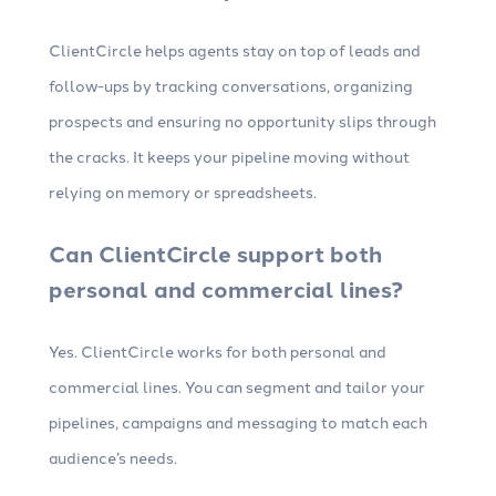
ClientCircle helps agents stay on top of leads and
follow-ups by tracking conversations, organizing
prospects and ensuring no opportunity slips through
the cracks. It keeps your pipeline moving without
relying on memory or spreadsheets.
Can ClientCircle support both
personal and commercial lines?
Yes. ClientCircle works for both personal and
commercial lines. You can segment and tailor your
pipelines, campaigns and messaging to match each
audience’s needs.