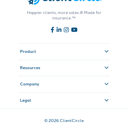
Happier clients, more sales.® Made for
insurance.™
Product
Resources
Company
Legal
© 2026 ClientCircle