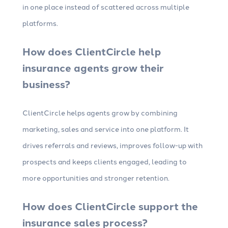
in one place instead of scattered across multiple
platforms.
How does ClientCircle help
insurance agents grow their
business?
ClientCircle helps agents grow by combining
marketing, sales and service into one platform. It
drives referrals and reviews, improves follow-up with
prospects and keeps clients engaged, leading to
more opportunities and stronger retention.
How does ClientCircle support the
insurance sales process?