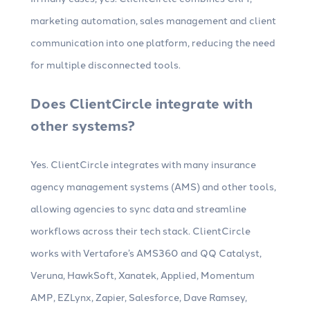
marketing automation, sales management and client
communication into one platform, reducing the need
for multiple disconnected tools.
Does ClientCircle integrate with
other systems?
Yes. ClientCircle integrates with many insurance
agency management systems (AMS) and other tools,
allowing agencies to sync data and streamline
workflows across their tech stack. ClientCircle
works with Vertafore’s AMS360 and QQ Catalyst,
Veruna, HawkSoft, Xanatek, Applied, Momentum
AMP, EZLynx, Zapier, Salesforce, Dave Ramsey,