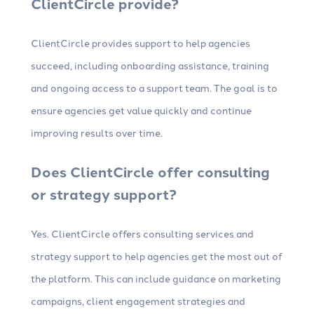
ClientCircle provide?
ClientCircle provides support to help agencies
succeed, including onboarding assistance, training
and ongoing access to a support team. The goal is to
ensure agencies get value quickly and continue
improving results over time.
Does ClientCircle offer consulting
or strategy support?
Yes. ClientCircle offers consulting services and
strategy support to help agencies get the most out of
the platform. This can include guidance on marketing
campaigns, client engagement strategies and