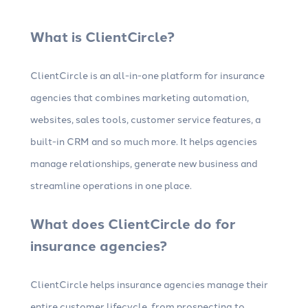
What is ClientCircle?
ClientCircle is an all-in-one platform for insurance
agencies that combines marketing automation,
websites, sales tools, customer service features, a
built-in CRM and so much more. It helps agencies
manage relationships, generate new business and
streamline operations in one place.
What does ClientCircle do for
insurance agencies?
ClientCircle helps insurance agencies manage their
entire customer lifecycle, from prospecting to