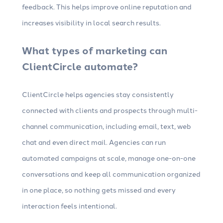
feedback. This helps improve online reputation and
increases visibility in local search results.
What types of marketing can
ClientCircle automate?
ClientCircle helps agencies stay consistently
connected with clients and prospects through multi-
channel communication, including email, text, web
chat and even direct mail. Agencies can run
automated campaigns at scale, manage one-on-one
conversations and keep all communication organized
in one place, so nothing gets missed and every
interaction feels intentional.