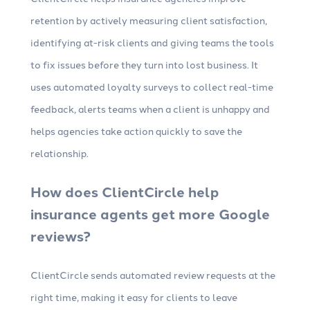
retention by actively measuring client satisfaction,
identifying at-risk clients and giving teams the tools
to fix issues before they turn into lost business. It
uses automated loyalty surveys to collect real-time
feedback, alerts teams when a client is unhappy and
helps agencies take action quickly to save the
relationship.
How does ClientCircle help
insurance agents get more Google
reviews?
ClientCircle sends automated review requests at the
right time, making it easy for clients to leave