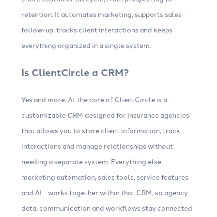
retention. It automates marketing, supports sales
follow-up, tracks client interactions and keeps
everything organized in a single system.
Is ClientCircle a CRM?
Yes and more. At the core of ClientCircle is a
customizable CRM designed for insurance agencies
that allows you to store client information, track
interactions and manage relationships without
needing a separate system. Everything else—
marketing automation, sales tools, service features
and AI—works together within that CRM, so agency
data, communication and workflows stay connected