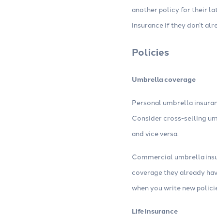
another policy for their 
insurance if they don’t al
Policies
Umbrella coverage
Personal umbrella insuran
Consider cross-selling um
and vice versa.
Commercial umbrella insur
coverage they already hav
when you write new polici
Life insurance