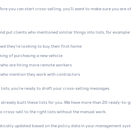
efore you can start cross-selling, you’ll want to make sure you are o
d put clients who mentioned similar things into lists, for example:
ed they’re looking to buy their first home
king of purchasing a new vehicle
 who are hiring more remote workers
 who mention they work with contractors
lists, you’re ready to draft your cross-selling messages.
e already built these lists for you. We have more than 20 ready-to-
 cross-sell to the right lists without the manual work.
atically updated based on the policy data in your management sys