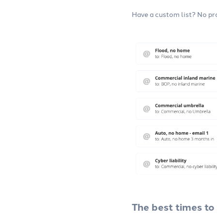
Have a custom list? No pro
The best times to 