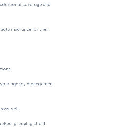
r additional coverage and
 auto insurance for their
tions.
 in your agency management
ross-sell.
looked: grouping client