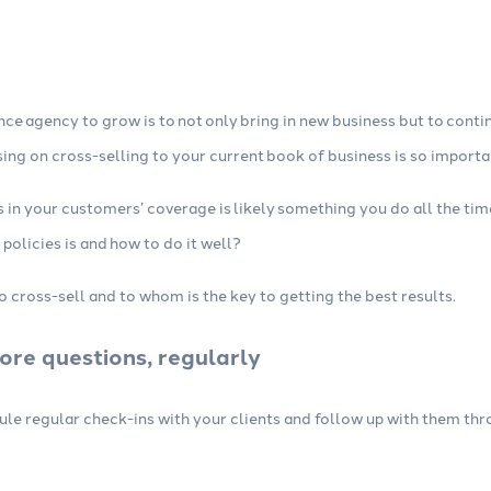
Integrations
 insurance marketing
Connect your agency management
imize your content,
system (AMS) and other tools, no
 automations.
technical skills required.
nce agency to grow is to not only bring in new business but to conti
sing on cross-selling to your current book of business is so importa
aps in your customers’ coverage is likely something you do all the t
 policies is and how to do it well?
cross-sell and to whom is the key to getting the best results.
ore questions, regularly
dule regular check-ins with your clients and follow up with them th