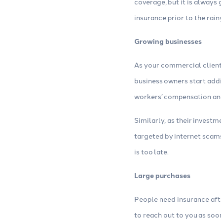
coverage, but it is always
insurance prior to the rai
Growing businesses
As your commercial client
business owners start add
workers’ compensation and
Similarly, as their invest
targeted by internet scams
is too late.
Large purchases
People need insurance afte
to reach out to you as so