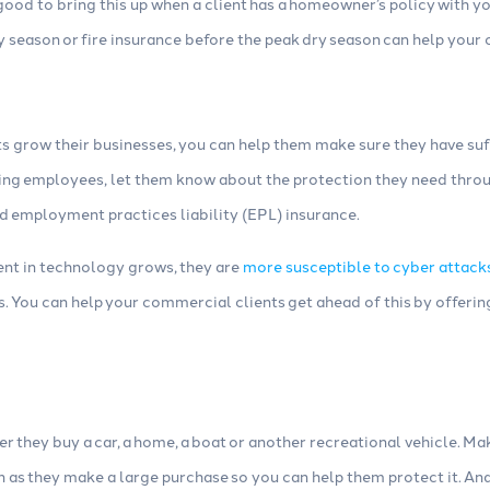
 good to bring this up when a client has a homeowner’s policy with yo
ny season or fire insurance before the peak dry season can help you
s grow their businesses, you can help them make sure they have suf
ing employees, let them know about the protection they need thro
 employment practices liability (EPL) insurance.
ment in technology grows, they are
more susceptible to cyber attack
. You can help your commercial clients get ahead of this by offerin
r they buy a car, a home, a boat or another recreational vehicle. M
on as they make a large purchase so you can help them protect it. 