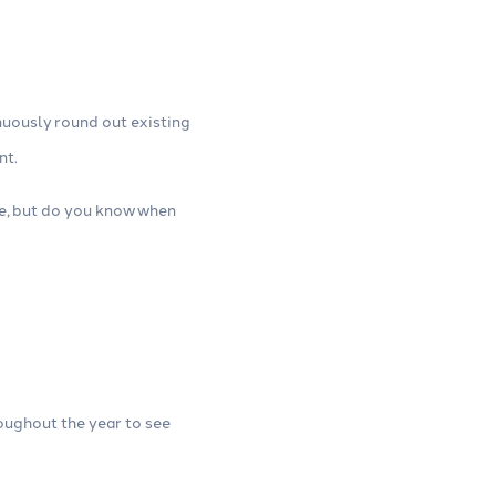
nuously round out existing
nt.
ime, but do you know when
roughout the year to see