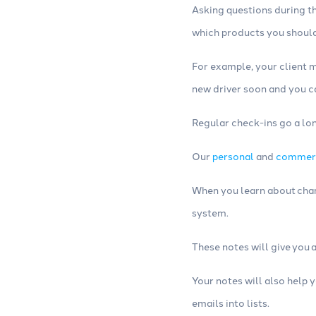
Asking questions during t
which products you should
For example, your client m
new driver soon and you c
Regular check-ins go a lon
Our
personal
and
commer
When you learn about chan
system.
These notes will give you 
Your notes will also help 
emails into lists.