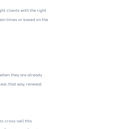
ght clients with the right
tain times or based on the
 when they are already
ear, that way, renewal
o cross-sell this