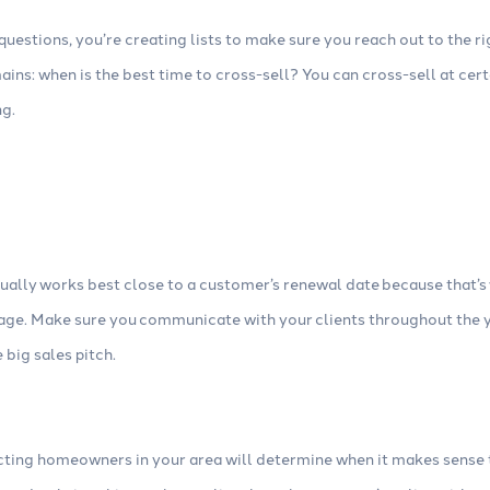
 questions, you’re creating lists to make sure you reach out to the ri
mains: when is the best time to cross-sell? You can cross-sell at cer
ng.
ually works best close to a customer’s renewal date because that’s
rage. Make sure you communicate with your clients throughout the y
 big sales pitch.
cting homeowners in your area will determine when it makes sense t