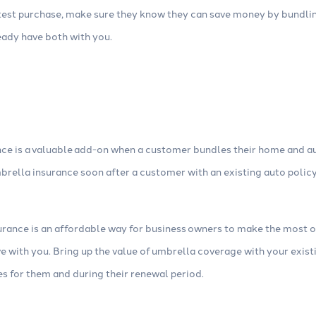
latest purchase, make sure they know they can save money by bundli
ready have both with you.
ce is a valuable add-on when a customer bundles their home and au
brella insurance soon after a customer with an existing auto polic
ance is an affordable way for business owners to make the most 
e with you. Bring up the value of umbrella coverage with your exi
es for them and during their renewal period.