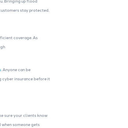
u. Bringing up flood
r customers stay protected.
ficient coverage. As
ugh
s
. Anyone can be
g cyber insurance before it
ake sure your clients know
And when someone gets