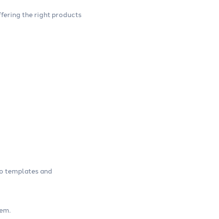
ffering the right products
go templates and
tem.