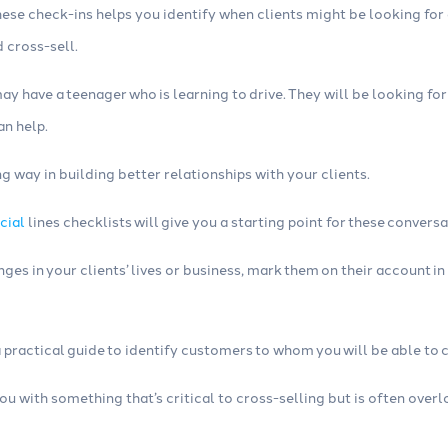
hese check-ins helps you identify when clients might be looking fo
 cross-sell.
ay have a teenager who is learning to drive. They will be looking for
an help.
g way in building better relationships with your clients.
cial
lines checklists will give you a starting point for these conversa
ges in your clients’ lives or business, mark them on their account
a practical guide to identify customers to whom you will be able to c
you with something that’s critical to cross-selling but is often over