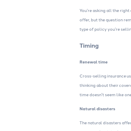
You’re asking all the right
offer, but the question re
type of policy you’re selli
Timing
Renewal time
Cross-selling insurance us
thinking about their cove
time doesn't seem like one
Natural disasters
The natural disasters affe