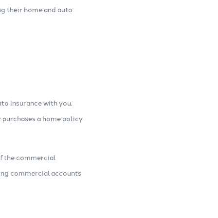
ng their home and auto
to insurance with you.
y purchases a home policy
of the commercial
sting commercial accounts