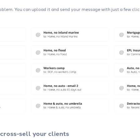
blem. You can upload it and send your message with just a few clic
cross-sell your clients