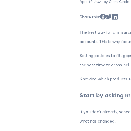
April 19, 2021
by ClientCircle
Websites
Consulting
Build high-converting insurance
Work with our
Share this:
agency websites with strong SEO,
experts to opt
lead forms, web chat and other
campaigns and
The best way for an insura
tools.
accounts. This is why focu
Selling policies to fill g
the best time to cross-sell
Knowing which products to 
Start by asking m
If you don’t already, sche
what has changed.