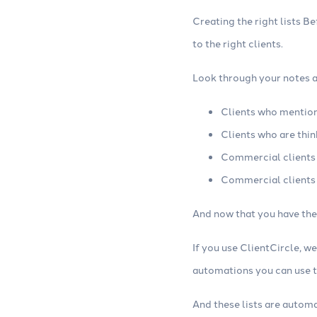
Creating the right lists B
to the right clients.
Look through your notes an
Clients who mention
Clients who are thin
Commercial clients
Commercial clients
And now that you have the 
If you use ClientCircle, w
automations you can use to
And these lists are autom