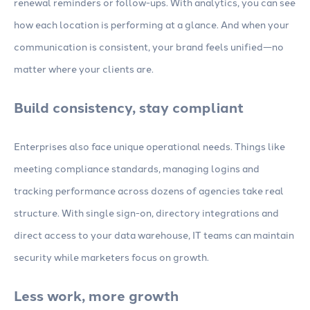
renewal reminders or follow-ups. With analytics, you can see
how each location is performing at a glance. And when your
communication is consistent, your brand feels unified—no
matter where your clients are.
Build consistency, stay compliant
Enterprises also face unique operational needs. Things like
meeting compliance standards, managing logins and
tracking performance across dozens of agencies take real
structure. With single sign-on, directory integrations and
direct access to your data warehouse, IT teams can maintain
security while marketers focus on growth.
Less work, more growth