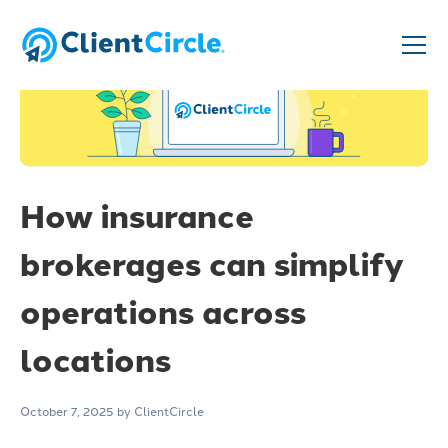
How insurance
brokerages can simplify
operations across
locations
October 7, 2025
by ClientCircle