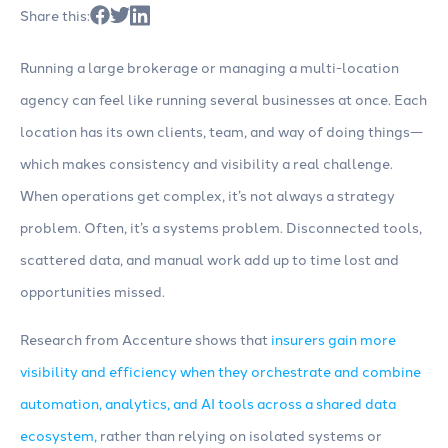
Share this:
Running a large brokerage or managing a multi-location
agency can feel like running several businesses at once. Each
location has its own clients, team, and way of doing things—
which makes consistency and visibility a real challenge.
When operations get complex, it’s not always a strategy
problem. Often, it’s a systems problem. Disconnected tools,
scattered data, and manual work add up to time lost and
opportunities missed.
Research from Accenture shows that
insurers gain more
visibility and efficiency when they orchestrate and combine
automation, analytics, and AI tools across a shared data
ecosystem,
rather than relying on isolated systems or