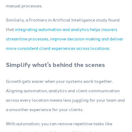
manual processes.
Similarly, a Frontiers in Artificial Intelligence study found
that
integrating automation and analytics helps insurers
streamline processes, improve decision-making and deliver
more consistent client experiences across locations.
Simplify what’s behind the scenes
Growth gets easier when your systems work together.
Aligning automation, analytics and client communication
across every location means less juggling for your team and
a smoother experience for your clients.
With automation, you can remove repetitive tasks like