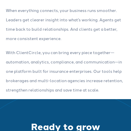
When everything connects, your business runs smoother.
Leaders get clearer insight into what’s working. Agents get
time back to build relationships. And clients get a better,
more consistent experience.
With ClientCircle, you can bring every piece together—
automation, analytics, compliance, and communication—in
one platform built for insurance enterprises. Our tools help
brokerages and multi-location agencies increase retention,
strengthen relationships and save time at scale.
Ready to grow