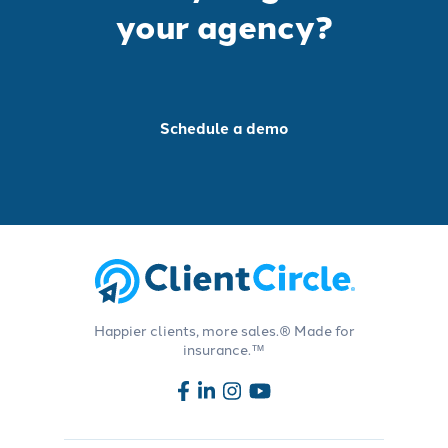
your agency?
Schedule a demo
Happier clients, more sales.® Made for
insurance.™