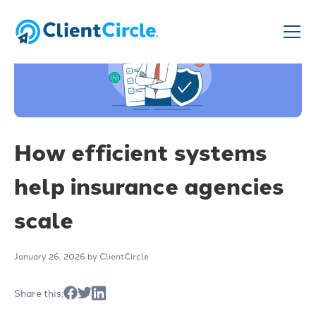
How efficient systems
help insurance agencies
scale
January 26, 2026
by ClientCircle
Share this: