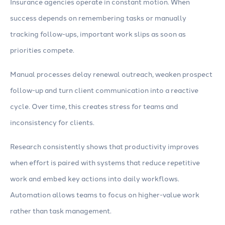
Insurance agencies operate in constant motion. When
success depends on remembering tasks or manually
tracking follow-ups, important work slips as soon as
priorities compete.
Manual processes delay renewal outreach, weaken prospect
follow-up and turn client communication into a reactive
cycle. Over time, this creates stress for teams and
inconsistency for clients.
Research consistently shows that productivity improves
when effort is paired with systems that reduce repetitive
work and embed key actions into daily workflows.
Automation allows teams to focus on higher-value work
rather than task management.