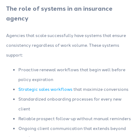
The role of systems in an insurance
agency
Agencies that scale successfully have systems that ensure
consistency regardless of work volume. These systems
support:
Proactive renewal workflows that begin well before
policy expiration
Strategic sales workflows
that maximize conversions
Standardized onboarding processes for every new
client
Reliable prospect follow-up without manual reminders
Ongoing client communication that extends beyond