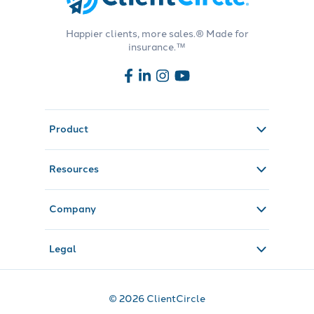
Happier clients, more sales.® Made for
insurance.™
Product
Resources
Company
Legal
© 2026 ClientCircle