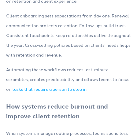
on retention and client experience.
Client onboarding sets expectations from day one. Renewal
communication protects retention. Follow-ups build trust.
Consistent touchpoints keep relationships active throughout
the year. Cross-selling policies based on clients’ needs helps
with retention and revenue.
Automating these workflows reduces last-minute
scrambles, creates predictability and allows teams to focus
on
tasks that require a person to step in
.
How systems reduce burnout and
improve client retention
When systems manage routine processes, teams spend less