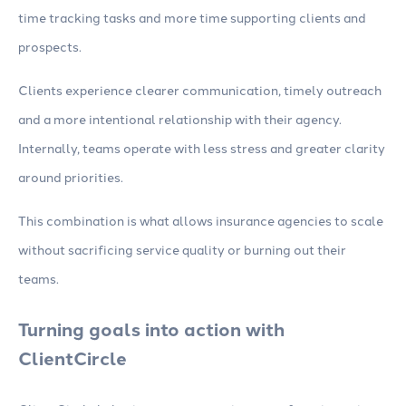
time tracking tasks and more time supporting clients and
prospects.
Clients experience clearer communication, timely outreach
and a more intentional relationship with their agency.
Internally, teams operate with less stress and greater clarity
around priorities.
This combination is what allows insurance agencies to scale
without sacrificing service quality or burning out their
teams.
Turning goals into action with
ClientCircle