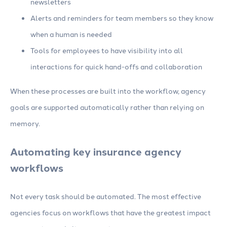
newsletters
Alerts and reminders for team members so they know
when a human is needed
Tools for employees to have visibility into all
interactions for quick hand-offs and collaboration
When these processes are built into the workflow, agency
goals are supported automatically rather than relying on
memory.
Automating key insurance agency
workflows
Not every task should be automated. The most effective
agencies focus on workflows that have the greatest impact