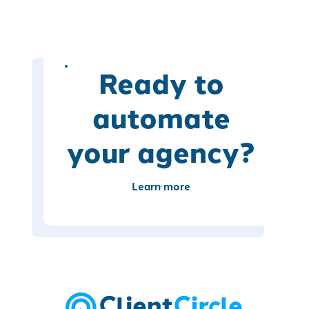
Ready to
automate
your agency?
Learn more