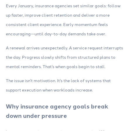
Every January, insurance agencies set similar goals: follow
up faster, improve client retention and deliver a more
consistent client experience. Early momentum feels
encouraging—until day-to-day demands take over.
A renewal arrives unexpectedly. A service request interrupts
the day. Progress slowly shifts from structured plans to
mental reminders. That’s when goals begin to stall.
The issue isn’t motivation. It’s the lack of systems that
support execution when workloads increase.
Why insurance agency goals break
down under pressure