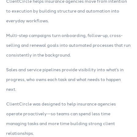
ClientCircle helps insurance agencies move from intention
to execution by building structure and automation into
everyday workflows.
Multi-step campaigns turn onboarding, follow-up, cross-
selling and renewal goals into automated processes that run
consistently in the background.
Sales and service pipelines provide visibility into what’s in
progress, who owns each task and what needs to happen
next.
ClientCircle was designed to help insurance agencies
operate proactively—so teams can spend less time
managing tasks and more time building strong client
relationships.