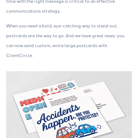
time with the right message is critical to an effective
communications strategy.
When you need a bold, eye-catching way to stand out,
postcards are the way to go. And we have great news: you
can now send custom, extra large postcards with
ClientCircle.