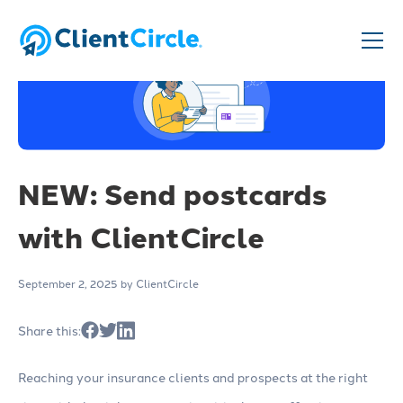
NEW: Send postcards
with ClientCircle
September 2, 2025
by ClientCircle
Share this:
Reaching your insurance clients and prospects at the right