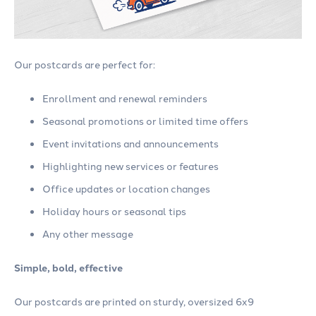
Our postcards are perfect for:
Enrollment and renewal reminders
Seasonal promotions or limited time offers
Event invitations and announcements
Highlighting new services or features
Office updates or location changes
Holiday hours or seasonal tips
Any other message
Simple, bold, effective
Our postcards are printed on sturdy, oversized 6x9