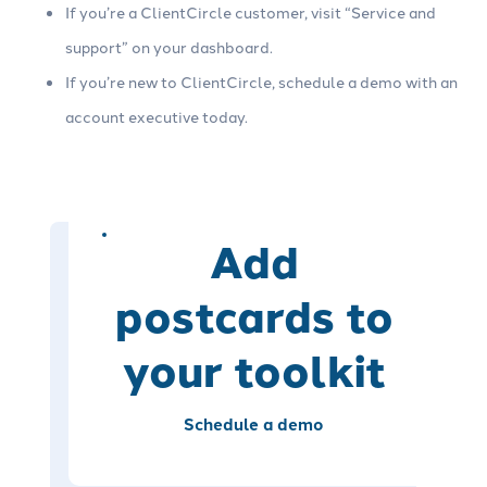
If you’re a ClientCircle customer, visit “Service and
support” on your dashboard.
If you’re new to ClientCircle, schedule a demo with an
account executive today.
Add
postcards to
your toolkit
Schedule a demo