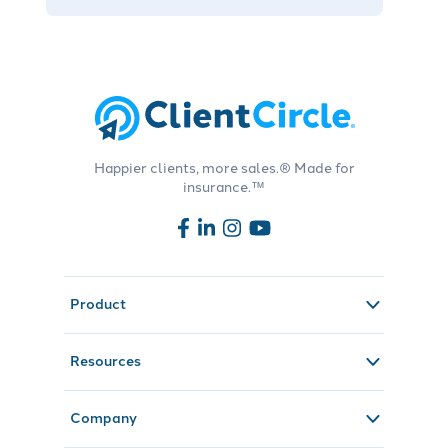
Happier clients, more sales.® Made for
insurance.™
Product
Resources
Company