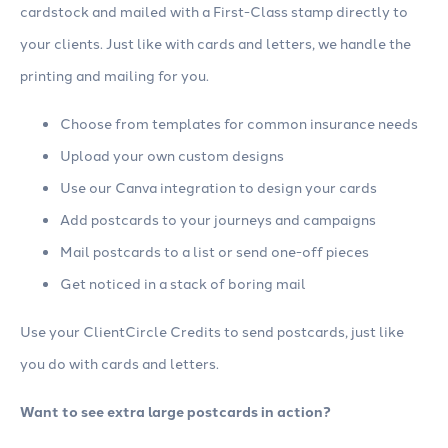
cardstock and mailed with a First-Class stamp directly to
your clients. Just like with cards and letters, we handle the
printing and mailing for you.
Choose from templates for common insurance needs
Upload your own custom designs
Use our Canva integration to design your cards
Add postcards to your journeys and campaigns
Mail postcards to a list or send one-off pieces
Get noticed in a stack of boring mail
Use your ClientCircle Credits to send postcards, just like
you do with cards and letters.
Want to see extra large postcards in action?