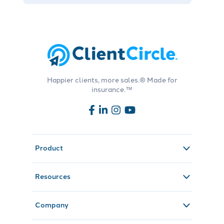
Happier clients, more sales.® Made for
insurance.™
Product
Resources
Company