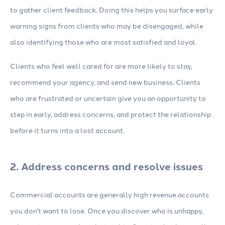
to gather client feedback. Doing this helps you surface early
warning signs from clients who may be disengaged, while
also identifying those who are most satisfied and loyal.
Clients who feel well cared for are more likely to stay,
recommend your agency, and send new business. Clients
who are frustrated or uncertain give you an opportunity to
step in early, address concerns, and protect the relationship
before it turns into a lost account.
2. Address concerns and resolve issues
Commercial accounts are generally high revenue accounts
you don’t want to lose. Once you discover who is unhappy,