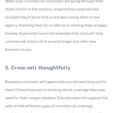
When your commercial customers are going through their
stack of bills in the mailbox, imagine how surprised and
touched they’ll be to find a card welcoming them to the
agency, thanking them for a referral or wishing them a happy
holiday. A personal touch like a handwritten card will help
commercial clients stick around longer and refer new
business to you.
5. Cross-sell thoughtfully
Business customers will appreciate you are watching out for
them if they know you’re thinking about coverage they may
need for their unique situation. Educate them throughout the
year on the different types of commercial coverage