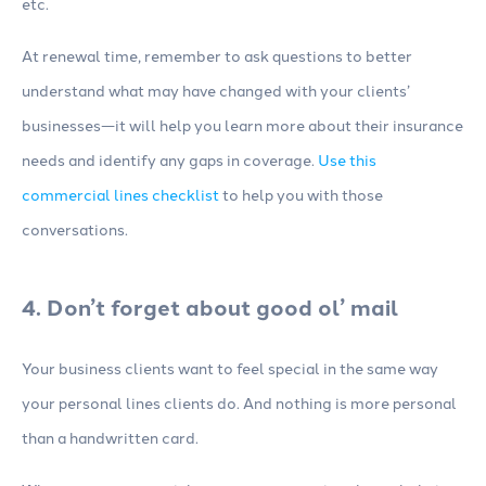
etc.
At renewal time, remember to ask questions to better
understand what may have changed with your clients’
businesses—it will help you learn more about their insurance
needs and identify any gaps in coverage.
Use this
commercial lines checklist
to help you with those
conversations.
4. Don’t forget about good ol’ mail
Your business clients want to feel special in the same way
your personal lines clients do. And nothing is more personal
than a handwritten card.