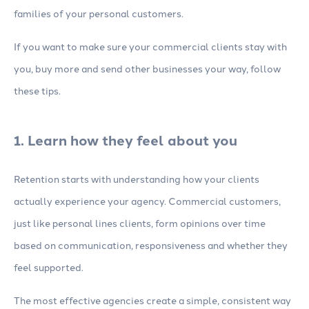
families of your personal customers.
If you want to make sure your commercial clients stay with
you, buy more and send other businesses your way, follow
these tips.
1. Learn how they feel about you
Retention starts with understanding how your clients
actually experience your agency. Commercial customers,
just like personal lines clients, form opinions over time
based on communication, responsiveness and whether they
feel supported.
The most effective agencies create a simple, consistent way