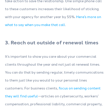
take action to save the relationship. One simple phone call
to these customers increases their likelihood of sticking
with your agency for another year by 55%.
Here’s more on
what to say when you make that call
.
3. Reach out outside of renewal times
It’s important to show you care about your commercial
clients throughout the year and not just at renewal times.
You can do that by sending regular, timely communications
to them just like you would to your personal lines
customers. For business clients,
focus on sending content
they will find useful
—articles on cybersecurity, workers’
compensation, professional liability, commercial property,