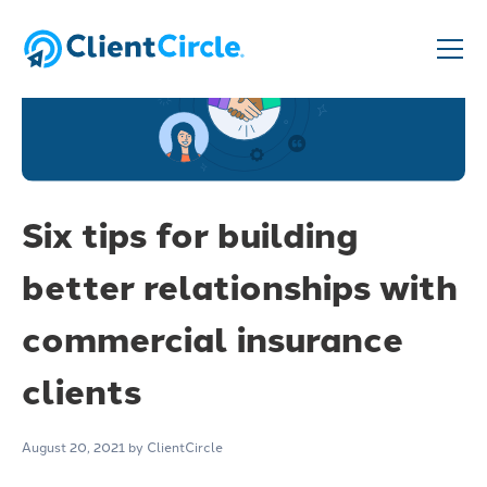
Six tips for building
better relationships with
commercial insurance
clients
August 20, 2021
by ClientCircle