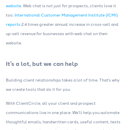
website
. Web chat is not just for prospects, clients love it
too.
International Customer Management Institute (ICMI)
reports
2.4 times greater annual increase in cross-sell and
up-sell revenue for businesses with web chat on their
website.
It’s a lot, but we can help
Building client relationships takes a lot of time. That’s why
we create tools that do it for you.
With ClientCircle, all your client and prospect
communications live in one place. We’ll help you automate
thoughtful emails, handwritten cards, useful content, texts