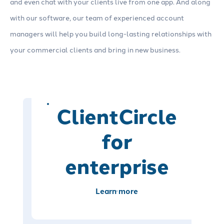
and even chat with your clients live from one app. And along
with our software, our team of experienced account
managers will help you build long-lasting relationships with
your commercial clients and bring in new business.
ClientCircle
for
enterprise
Learn more