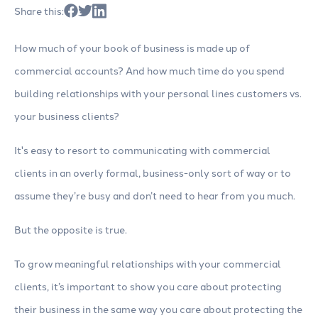
Share this:
How much of your book of business is made up of
commercial accounts? And how much time do you spend
building relationships with your personal lines customers vs.
your business clients?
It's easy to resort to communicating with commercial
clients in an overly formal, business-only sort of way or to
assume they’re busy and don’t need to hear from you much.
But the opposite is true.
To grow meaningful relationships with your commercial
clients, it’s important to show you care about protecting
their business in the same way you care about protecting the