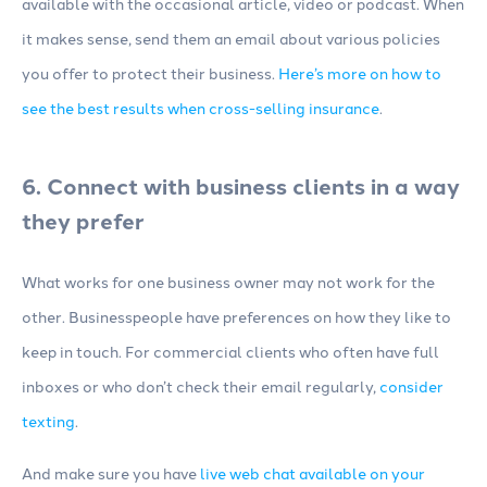
available with the occasional article, video or podcast. When
it makes sense, send them an email about various policies
you offer to protect their business.
Here’s more on how to
see the best results when cross-selling insurance
.
6. Connect with business clients in a way
they prefer
What works for one business owner may not work for the
other. Businesspeople have preferences on how they like to
keep in touch. For commercial clients who often have full
inboxes or who don’t check their email regularly,
consider
texting
.
And make sure you have
live web chat available on your