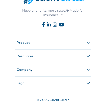
Happier clients, more sales.® Made for
insurance.™
Product
Resources
Company
Legal
© 2026 ClientCircle