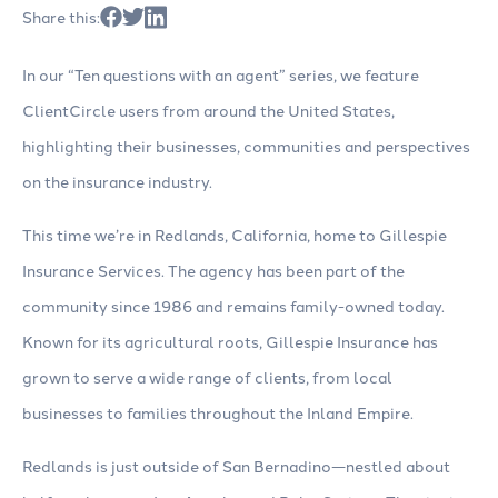
Share this:
In our “Ten questions with an agent” series, we feature
ClientCircle users from around the United States,
highlighting their businesses, communities and perspectives
on the insurance industry.
This time we’re in Redlands, California, home to Gillespie
Insurance Services. The agency has been part of the
community since 1986 and remains family-owned today.
Known for its agricultural roots, Gillespie Insurance has
grown to serve a wide range of clients, from local
businesses to families throughout the Inland Empire.
Redlands is just outside of San Bernadino—nestled about