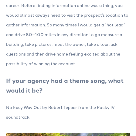
career. Before finding information online was a thing, you
would almost always need to visit the prospect’s location to
gather information. So many times I would get a “hot lead”
and drive 80–100 miles in any direction to go measure a
building, take pictures, meet the owner, take a tour, ask
questions and then drive home feeling excited about the
possibility of winning the account.
If your agency had a theme song, what
would it be?
No Easy Way Out by Robert Tepper from the Rocky IV
soundtrack.