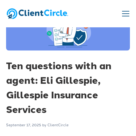
Ten questions with an
agent: Eli Gillespie,
Gillespie Insurance
Services
September 17, 2025
by ClientCircle