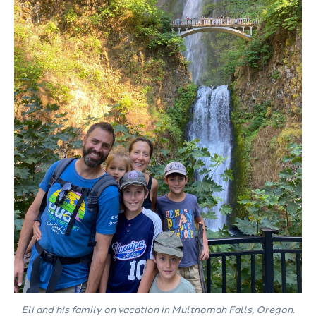
Eli and his family on vacation in Multnomah Falls, Oregon.