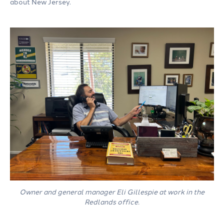
about New Jersey.
Owner and general manager Eli Gillespie at work in the
Redlands office.