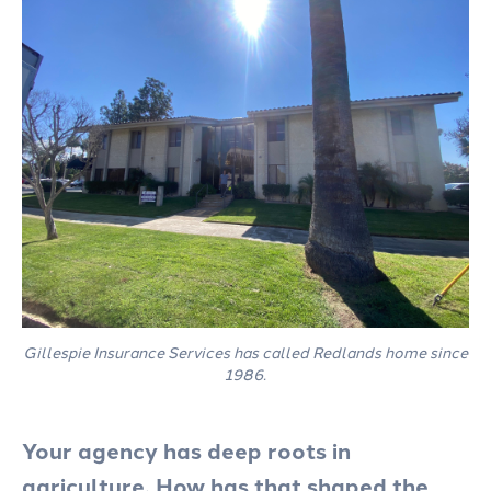
Gillespie Insurance Services has called Redlands home since
1986.
Your agency has deep roots in
agriculture. How has that shaped the