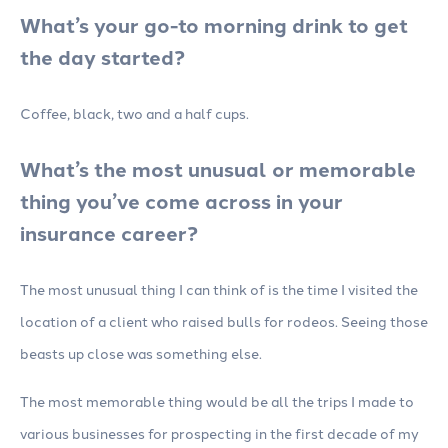
What’s your go-to morning drink to get
the day started?
Coffee, black, two and a half cups.
What’s the most unusual or memorable
thing you’ve come across in your
insurance career?
The most unusual thing I can think of is the time I visited the
location of a client who raised bulls for rodeos. Seeing those
beasts up close was something else.
The most memorable thing would be all the trips I made to
various businesses for prospecting in the first decade of my