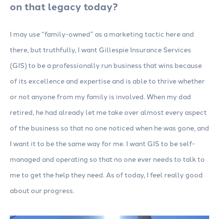
on that legacy today?
I may use “family-owned” as a marketing tactic here and
there, but truthfully, I want Gillespie Insurance Services
(GIS) to be a professionally run business that wins because
of its excellence and expertise and is able to thrive whether
or not anyone from my family is involved. When my dad
retired, he had already let me take over almost every aspect
of the business so that no one noticed when he was gone, and
I want it to be the same way for me. I want GIS to be self-
managed and operating so that no one ever needs to talk to
me to get the help they need. As of today, I feel really good
about our progress.