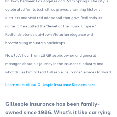
halfway between Los Angeles and Palm Springs. The city is
celebrated for its lush citrus groves, charming historic
districts and vivid red adobe soil that gave Redlands its
name. Often called the “Jewel of the Inland Empire,”
Redlands blends old-town Victorian elegance with
breathtaking mountain backdrops.
Now let’s hear from Eli Gillespie, owner and general
manager, about his journey in the insurance industry and
what drives him to lead Gillespie Insurance Services forward.
Learn more about Gillespie Insurance Services here.
Gillespie Insurance has been family-
owned since 1986. What’s it like carrying