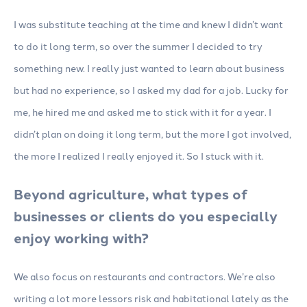
I was substitute teaching at the time and knew I didn’t want
to do it long term, so over the summer I decided to try
something new. I really just wanted to learn about business
but had no experience, so I asked my dad for a job. Lucky for
me, he hired me and asked me to stick with it for a year. I
didn’t plan on doing it long term, but the more I got involved,
the more I realized I really enjoyed it. So I stuck with it.
Beyond agriculture, what types of
businesses or clients do you especially
enjoy working with?
We also focus on restaurants and contractors. We’re also
writing a lot more lessors risk and habitational lately as the