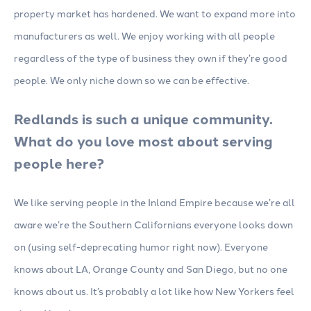
property market has hardened. We want to expand more into
manufacturers as well. We enjoy working with all people
regardless of the type of business they own if they’re good
people. We only niche down so we can be effective.
Redlands is such a unique community.
What do you love most about serving
people here?
We like serving people in the Inland Empire because we’re all
aware we’re the Southern Californians everyone looks down
on (using self-deprecating humor right now). Everyone
knows about LA, Orange County and San Diego, but no one
knows about us. It’s probably a lot like how New Yorkers feel