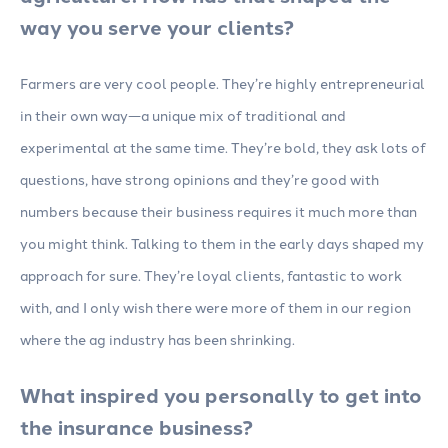
way you serve your clients?
Farmers are very cool people. They’re highly entrepreneurial
in their own way—a unique mix of traditional and
experimental at the same time. They’re bold, they ask lots of
questions, have strong opinions and they’re good with
numbers because their business requires it much more than
you might think. Talking to them in the early days shaped my
approach for sure. They’re loyal clients, fantastic to work
with, and I only wish there were more of them in our region
where the ag industry has been shrinking.
What inspired you personally to get into
the insurance business?