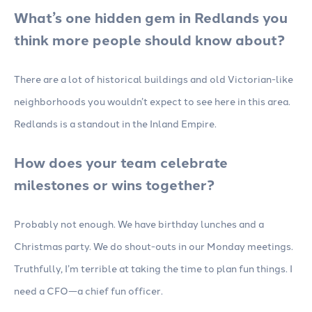
What’s one hidden gem in Redlands you
think more people should know about?
There are a lot of historical buildings and old Victorian-like
neighborhoods you wouldn’t expect to see here in this area.
Redlands is a standout in the Inland Empire.
How does your team celebrate
milestones or wins together?
Probably not enough. We have birthday lunches and a
Christmas party. We do shout-outs in our Monday meetings.
Truthfully, I’m terrible at taking the time to plan fun things. I
need a CFO—a chief fun officer.