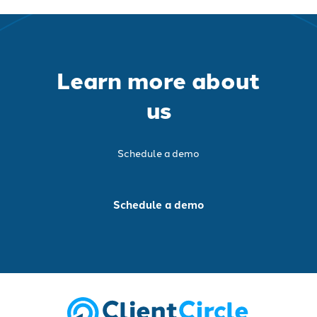
Learn more about
us
Schedule a demo
Schedule a demo