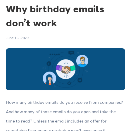
Why birthday emails
don’t work
June 15, 2023
How many birthday emails do you receive from companies?
And how many of those emails do you open and take the
time to read? Unless the email includes an offer for
something free, people probably won’t even open it.