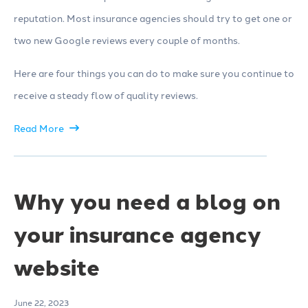
reputation. Most insurance agencies should try to get one or
two new Google reviews every couple of months.
Here are four things you can do to make sure you continue to
receive a steady flow of quality reviews.
Read More
Why you need a blog on
your insurance agency
website
June 22, 2023