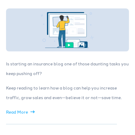
Is starting an insurance blog one of those daunting tasks you
keep pushing off?
Keep reading to learn how a blog can help you increase
traffic, grow sales and even—believe it or not—save time.
Read More