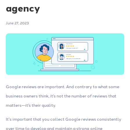
agency
June 27, 2023
Google reviews are important. And contrary to what some
business owners think, it’s not the number of reviews that
matters—it’s their quality.
It's important that you collect Google reviews consistently
over time to develop and maintain a strong online