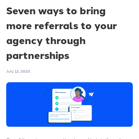
Seven ways to bring
more referrals to your
agency through
partnerships
July 12, 2023