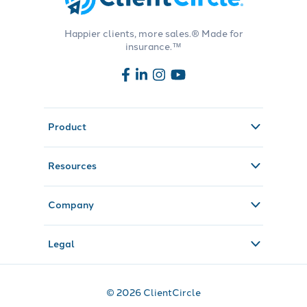
Happier clients, more sales.® Made for
insurance.™
Product
Resources
Company
Legal
© 2026 ClientCircle