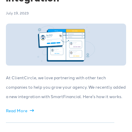
July 19, 2023
At ClientCircle, we love partnering with other tech
companies to help you grow your agency. We recently added
a new integration with SmartFinancial. Here's how it works.
Read More