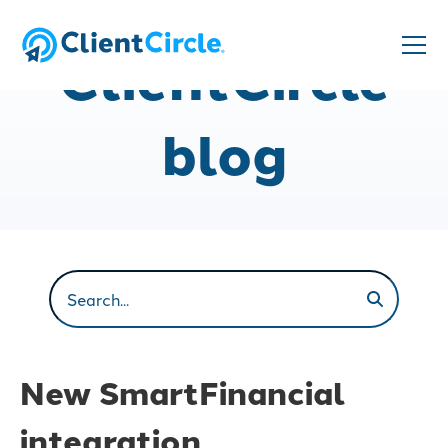
ClientCircle
blog
New SmartFinancial
integration