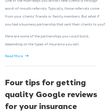
One of the main ways you attract new clients is through
word-of-mouth referrals. Typically, those referrals come
from your clients’ friends or family members. But what if
you had a business partnership that sent their clients to you?
Here are some of the partnerships you could build,
depending on the types of insurance you sell.
Read More
Four tips for getting
quality Google reviews
for your insurance