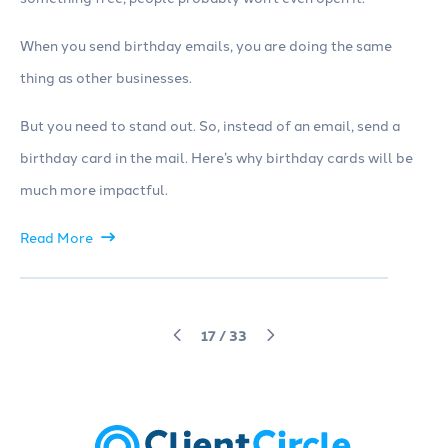
When you send birthday emails, you are doing the same
thing as other businesses.
But you need to stand out. So, instead of an email, send a
birthday card in the mail. Here’s why birthday cards will be
much more impactful.
Read More
17
/
33