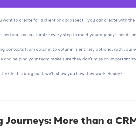
 want to create for a client or a prospect—you can create with th
up, and you can customize every step to meet your agency’s needs a
ing contacts from column to column is entirely optional with Journ
e and helping your team make sure they don’t miss an important st
ctly? In this blog post, we’ll show you how they work. Ready?
g Journeys: More than a CR