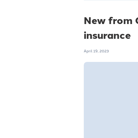
New from C
insurance
April 19, 2023