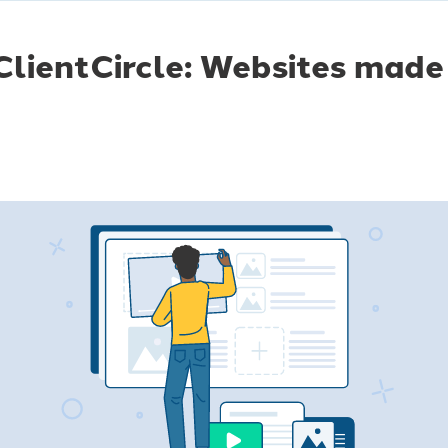
lientCircle: Websites made