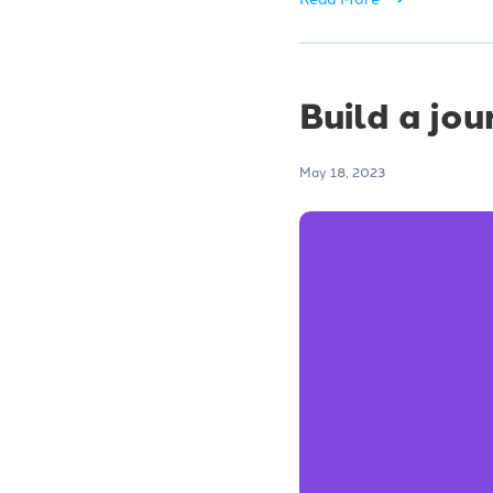
Build a jou
May 18, 2023