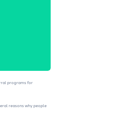
rral programs for
everal reasons why people