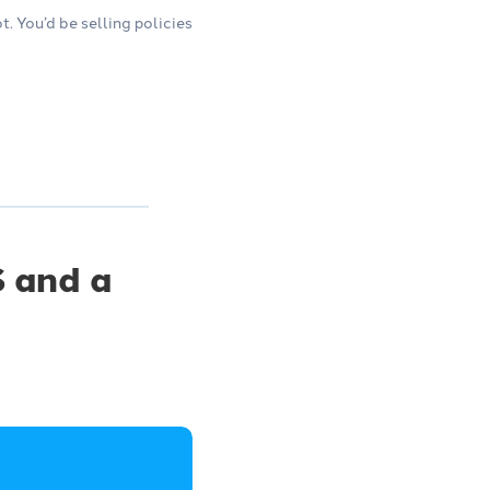
 You’d be selling policies
 and a