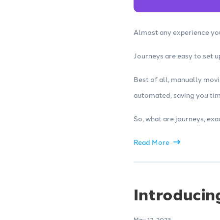
Almost any experience you
Journeys are easy to set 
Best of all, manually mov
automated, saving you tim
So, what are journeys, exa
Read More
Introducin
May 17, 2023