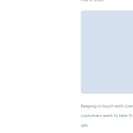
Keeping in touch with cli
customers want to hear fro
ups.