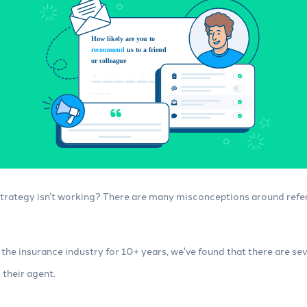
Integrations
 insurance marketing
Connect your agency management
imize your content,
system (AMS) and other tools, no
 automations.
technical skills required.
 strategy isn’t working? There are many misconceptions around refe
n the insurance industry for 10+ years, we've found that there are s
their agent.