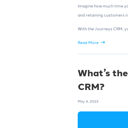
Imagine how much time you
and retaining customers in
With the Journeys CRM, yo
Read More
What’s the
CRM?
May 4, 2023