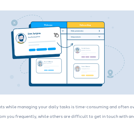
ents while managing your daily tasks is time-consuming and often
m you frequently, while others are difficult to get in touch with a