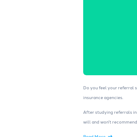
Websites
Consulting
Build high-converting insurance
Work with our
agency websites with strong SEO,
experts to opt
lead forms, web chat and other
campaigns and
tools.
Do you feel your referral
insurance agencies.
After studying referrals i
will and won’t recommend 
Read More