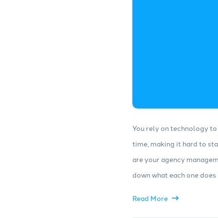
You rely on technology to 
time, making it hard to st
are your agency manageme
down what each one does a
Read More