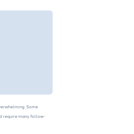
 overwhelming. Some
nd require many follow-