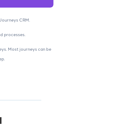
e Journeys CRM.
nd processes.
eys. Most journeys can be
ep.
M