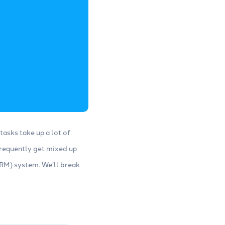
tasks take up a lot of
 frequently get mixed up
M) system. We’ll break