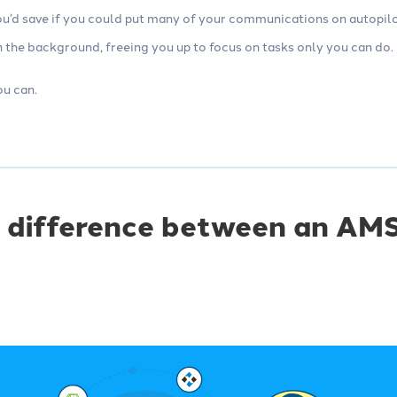
’d save if you could put many of your communications on autopilot.
 the background, freeing you up to focus on tasks only you can do.
u can.
 difference between an AMS