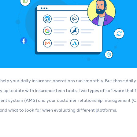
help your daily insurance operations run smoothly. But those daily 
ay up to date with insurance tech tools. Two types of software that
nt system (AMS) and your customer relationship management (CR
nd what to look for when evaluating different platforms.