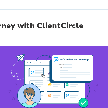
rney with ClientCircle