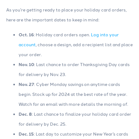
As you’re getting ready to place your holiday card orders,
here are the important dates to keep in mind:
Oct. 16
: Holiday card orders open.
Log into your
account
, choose a design, add a recipient list and place
your order.
Nov. 10
: Last chance to order Thanksgiving Day cards
for delivery by Nov. 23.
Nov. 27
: Cyber Monday savings on anytime cards
begin. Stock up for 2024 at the best rate of the year.
Watch for an email with more details the morning of.
Dec. 8
: Last chance to finalize your holiday card order
for delivery by Dec. 25.
Dec. 15
: Last day to customize your New Year’s cards