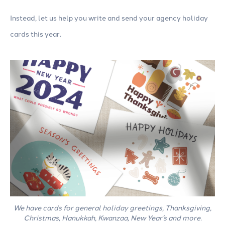
Instead, let us help you write and send your agency holiday
cards this year.
We have cards for general holiday greetings, Thanksgiving,
Christmas, Hanukkah, Kwanzaa, New Year’s and more.