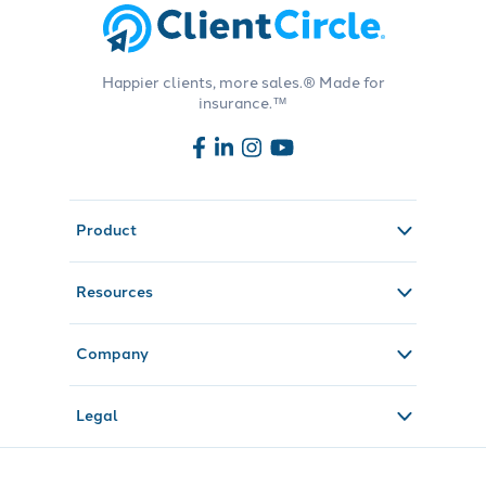
Happier clients, more sales.® Made for
insurance.™
Product
Resources
Company
Legal