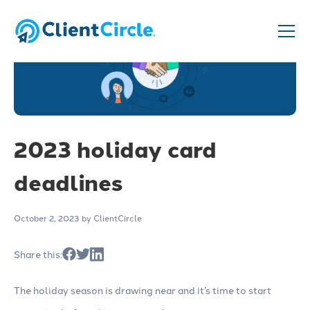
2023 holiday card
deadlines
October 2, 2023
by ClientCircle
Share this:
The holiday season is drawing near and it’s time to start