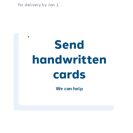
for delivery by Jan. 1.
Send
handwritten
cards
We can help