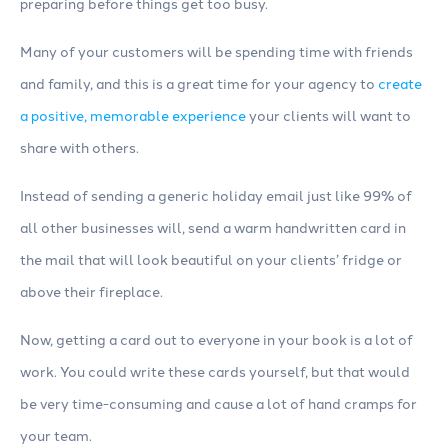
preparing before things get too busy.
Many of your customers will be spending time with friends
and family, and this is a great time for your agency to
create
a positive, memorable experience
your clients will want to
share with others.
Instead of sending a generic holiday email just like 99% of
all other businesses will, send a warm handwritten card in
the mail that will look beautiful on your clients’ fridge or
above their fireplace.
Now, getting a card out to everyone in your book is a lot of
work. You could write these cards yourself, but that would
be very time-consuming and cause a lot of hand cramps for
your team.