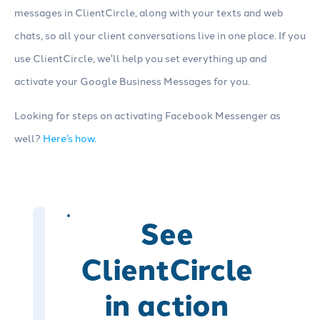
messages in ClientCircle, along with your texts and web
chats, so all your client conversations live in one place. If you
use ClientCircle, we'll help you set everything up and
activate your Google Business Messages for you.
Looking for steps on activating Facebook Messenger as
well?
Here’s how
.
See
ClientCircle
in action