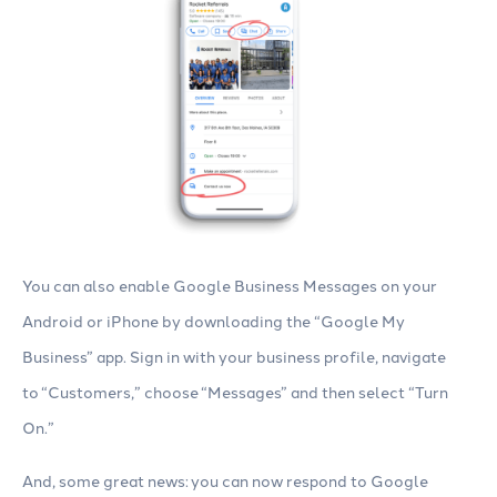
You can also enable Google Business Messages on your
Android or iPhone by downloading the “Google My
Business” app. Sign in with your business profile, navigate
to “Customers,” choose “Messages” and then select “Turn
On.”
And, some great news: you can now respond to Google