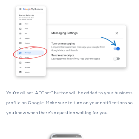
You’re all set. A “Chat” button will be added to your business
profile on Google. Make sure to turn on your notifications so
you know when there’s a question waiting for you.