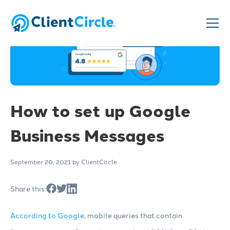
How to set up Google
Business Messages
September 20, 2021
by ClientCircle
Share this:
According to Google
, mobile queries that contain