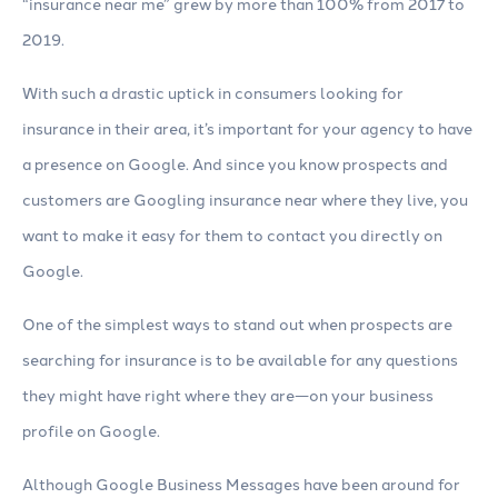
“insurance near me” grew by more than 100% from 2017 to
2019.
With such a drastic uptick in consumers looking for
insurance in their area, it’s important for your agency to have
a presence on Google. And since you know prospects and
customers are Googling insurance near where they live, you
want to make it easy for them to contact you directly on
Google.
One of the simplest ways to stand out when prospects are
searching for insurance is to be available for any questions
they might have right where they are—on your business
profile on Google.
Although Google Business Messages have been around for