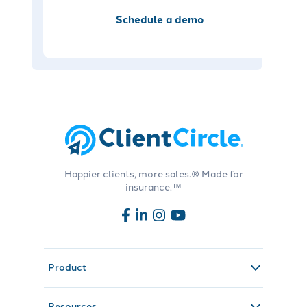
Schedule a demo
Happier clients, more sales.® Made for
insurance.™
Product
Resources