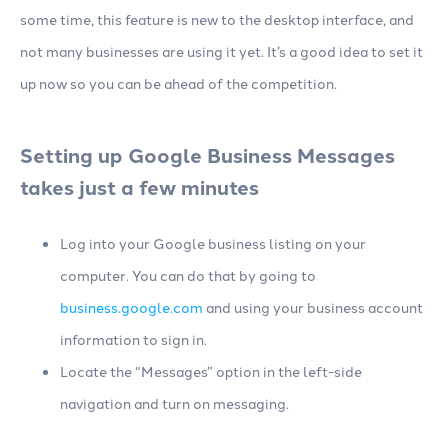
some time, this feature is new to the desktop interface, and
not many businesses are using it yet. It’s a good idea to set it
up now so you can be ahead of the competition.
Setting up Google Business Messages
takes just a few minutes
Log into your Google business listing on your
computer. You can do that by going to
business.google.com
and using your business account
information to sign in.
Locate the “Messages” option in the left-side
navigation and turn on messaging.