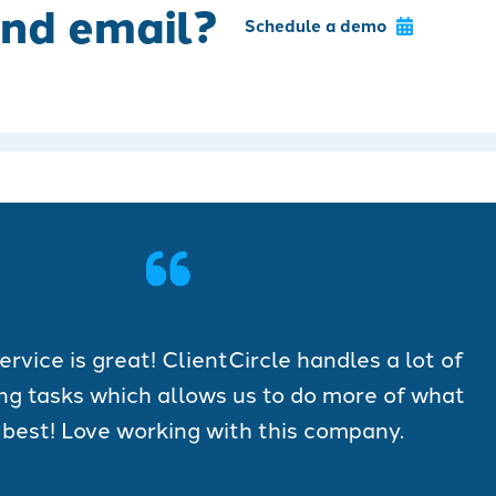
nd email?
Schedule a demo
vice is great! ClientCircle handles a lot of
ng tasks which allows us to do more of what
best! Love working with this company.