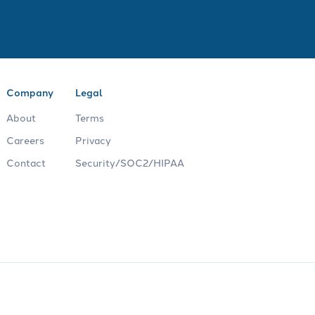
Company
Legal
About
Terms
Careers
Privacy
Contact
Security/SOC2/HIPAA