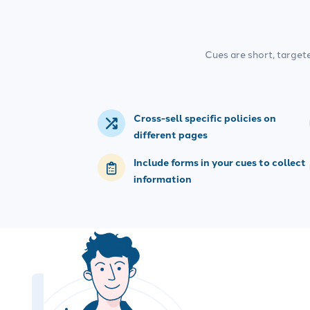
Cues are short, target
Cross-sell specific policies on
different pages
Include forms in your cues to collect
information