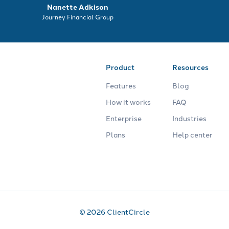
Nanette Adkison
Journey Financial Group
Product
Resources
Features
Blog
How it works
FAQ
Enterprise
Industries
Plans
Help center
© 2026 ClientCircle