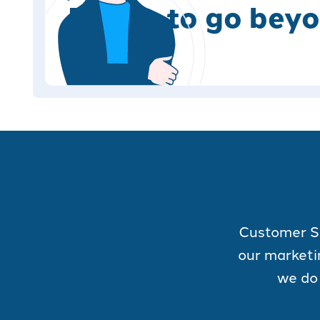
Ready to go beyo
Customer Ser
our marketi
we do 