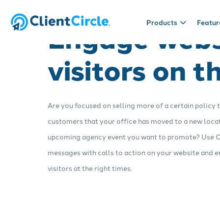
Engage webs
Products
Featur
visitors on t
Products
Useful stuff
CRM
Blog
Sales tool
Resources
Manage prospect and client
We like to write about insurance.
Build sales pip
Checklists, t
Are you focused on selling more of a certain policy 
relationships with a fully
Read it.
opportunities
helpful things.
customizable CRM made for
step to close 
customers that your office has moved to a new locat
insurance.
upcoming agency event you want to promote? Use C
messages with calls to action on your website and 
Engagement
Reputation
visitors at the right times.
Connect with clients via marketing
Collect review
automation tools: email, text, web
and strengthen
chat, direct mail, campaigns and
client feedbac
Schedule a demo
more.
surveys.