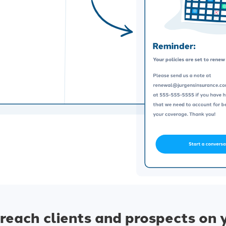
reach clients and prospects on 