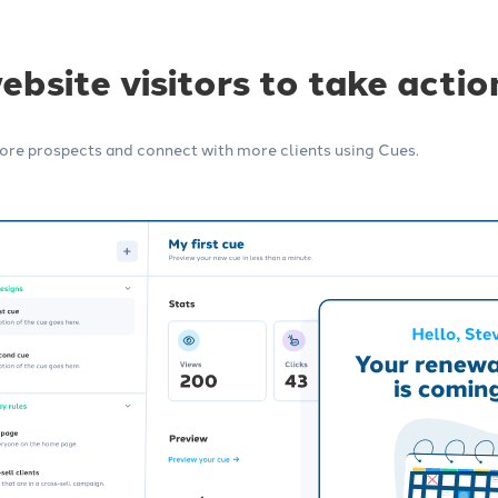
Integrations
 insurance marketing
Connect your agency management
bsite visitors to take actio
imize your content,
system (AMS) and other tools, no
 automations.
technical skills required.
re prospects and connect with more clients using Cues.