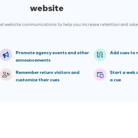
website
ed website communications to help you increase retention and sale
Promote agency events and other
Add cues to 
announcements
Remember return visitors and
Start a web 
customize their cues
a cue