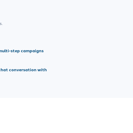
s.
multi-step campaigns
chat conversation with