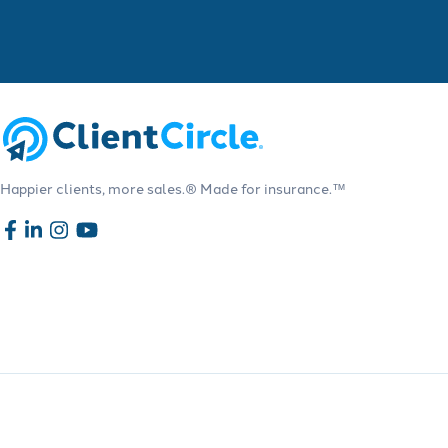
Happier clients, more sales.® Made for insurance.™