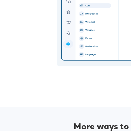
More ways to 