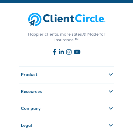
Happier clients, more sales.® Made for
insurance.™
Product
Resources
Company
Legal