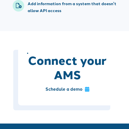
Add information from a system that doesn’t
allow API access
Connect your
AMS
Schedule a demo