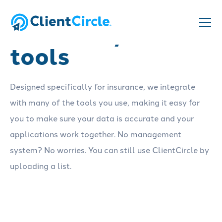
Connect your
tools
Designed specifically for insurance, we integrate
with many of the tools you use, making it easy for
you to make sure your data is accurate and your
applications work together. No management
system? No worries. You can still use ClientCircle by
uploading a list.
See our integrations