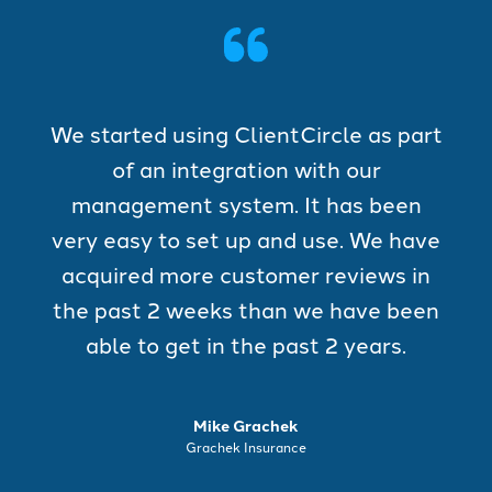
We started using ClientCircle as part
of an integration with our
management system. It has been
very easy to set up and use. We have
acquired more customer reviews in
the past 2 weeks than we have been
able to get in the past 2 years.
Mike Grachek
Grachek Insurance