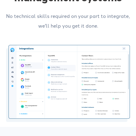
No technical skills required on your part to integrate,
we'll help you get it done.