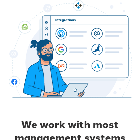
We work with most
management systems