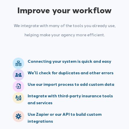
Improve your workflow
We integrate with many of the tools you already use,
helping make your agency more efficient.
Connecting your system is quick and easy
We’ll check for duplicates and other errors
Use our import process to add custom data
Integrate with third-party insurance tools
and services
Use Zapier or our API to build custom
integrations