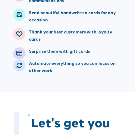
communications
Send beautiful handwritten cards for any
occasion
Thank your best customers with loyalty
cards
Surprise them with gift cards
Automate everything so you can focus on
other work
Let's get you