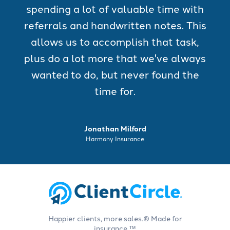
spending a lot of valuable time with
referrals and handwritten notes. This
allows us to accomplish that task,
plus do a lot more that we've always
wanted to do, but never found the
time for.
Jonathan Milford
Harmony Insurance
Happier clients, more sales.® Made for
insurance.™