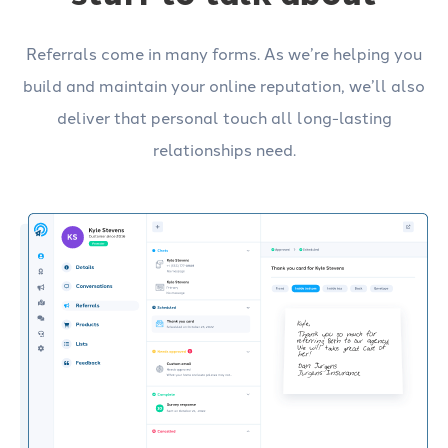
Referrals come in many forms. As we’re helping you
build and maintain your online reputation, we’ll also
deliver that personal touch all long-lasting
relationships need.