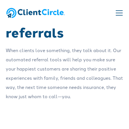
Get more
referrals
When clients love something, they talk about it. Our
automated referral tools will help you make sure
your happiest customers are sharing their positive
experiences with family, friends and colleagues. That
way, the next time someone needs insurance, they
know just whom to call—you.
Schedule a demo