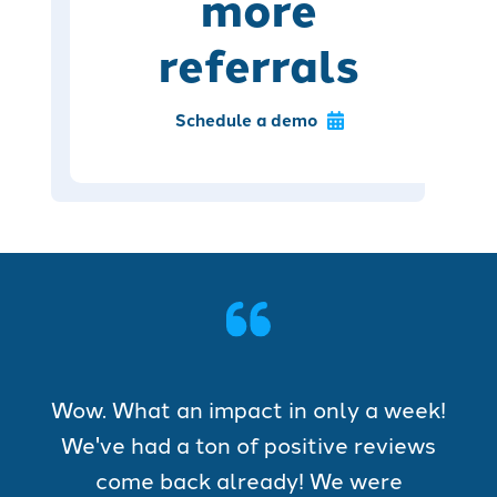
more
referrals
Schedule a demo
Wow. What an impact in only a week!
We've had a ton of positive reviews
come back already! We were