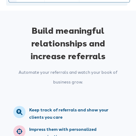
Build meaningful
relationships and
increase referrals
Automate your referrals and watch your book of
business grow.
Keep track of referrals and show your
clients you care
Impress them with personalized