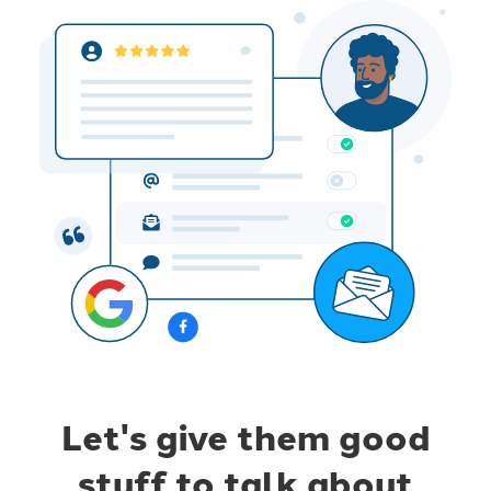
Let's give them good
stuff to talk about