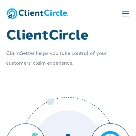
ClaimSetter and
ClientCircle
ClaimSetter helps you take control of your
customers' claim experience.
Schedule a demo