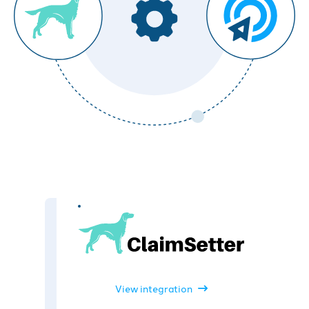
View integration