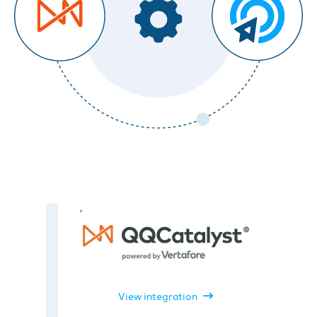
View integration