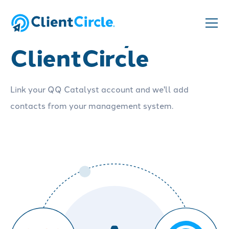
QQ Catalyst and
ClientCircle
Link your QQ Catalyst account and we'll add
contacts from your management system.
Schedule a demo