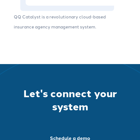
QQ Catalyst is a revolutionary cloud-based
insurance agency management system.
Let's connect your
system
Schedule a demo