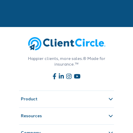
Happier clients, more sales.® Made for
insurance.™
Product
Resources
Company