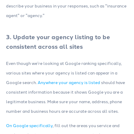
describe your business in your responses, such as "insurance
agent" or "agency."
3. Update your agency listing to be
consistent across all sites
Even though we’re looking at Google ranking specifically,
various sites where your agency is listed can appear in a
Google search.
Anywhere your agency is listed
should have
consistent information because it shows Google you are a
legitimate business. Make sure your name, address, phone
number and business hours are accurate across all sites.
On Google specifically
, fill out the areas you service and