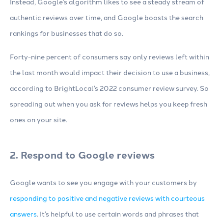
Instead, Google’s algorithm likes to see a steady stream of
authentic reviews over time, and Google boosts the search
rankings for businesses that do so.
Forty-nine percent of consumers say only reviews left within
the last month would impact their decision to use a business,
according to BrightLocal’s 2022 consumer review survey. So
spreading out when you ask for reviews helps you keep fresh
ones on your site.
2. Respond to Google reviews
Google wants to see you engage with your customers by
responding to positive and negative reviews with courteous
answers
. It’s helpful to use certain words and phrases that