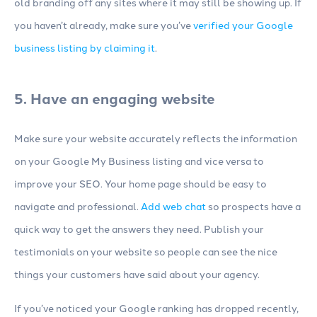
old branding off any sites where it may still be showing up. If
you haven’t already, make sure you’ve
verified your Google
business listing by claiming it
.
5. Have an engaging website
Make sure your website accurately reflects the information
on your Google My Business listing and vice versa to
improve your SEO. Your home page should be easy to
navigate and professional.
Add web chat
so prospects have a
quick way to get the answers they need. Publish your
testimonials on your website so people can see the nice
things your customers have said about your agency.
If you’ve noticed your Google ranking has dropped recently,