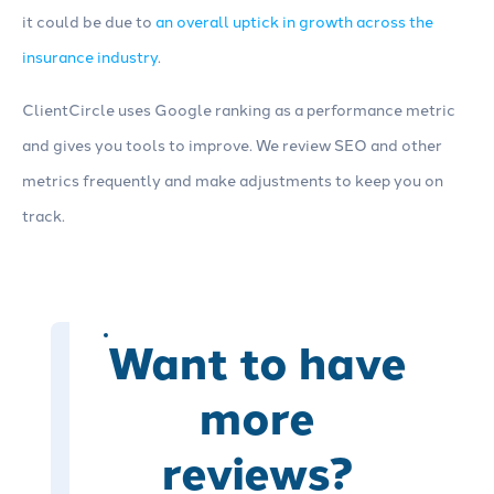
it could be due to
an overall uptick in growth across the
insurance industry
.
ClientCircle uses Google ranking as a performance metric
and gives you tools to improve. We review SEO and other
metrics frequently and make adjustments to keep you on
track.
Want to have
more
reviews?