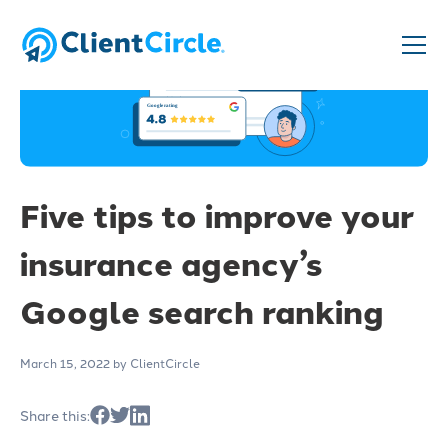
Five tips to improve your
insurance agency’s
Google search ranking
March 15, 2022
by ClientCircle
Share this: