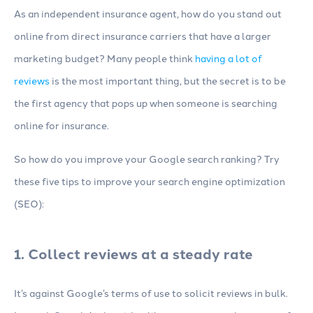
As an independent insurance agent, how do you stand out
online from direct insurance carriers that have a larger
marketing budget? Many people think
having a lot of
reviews
is the most important thing, but the secret is to be
the first agency that pops up when someone is searching
online for insurance.
So how do you improve your Google search ranking? Try
these five tips to improve your search engine optimization
(SEO):
1. Collect reviews at a steady rate
It’s against Google’s terms of use to solicit reviews in bulk.