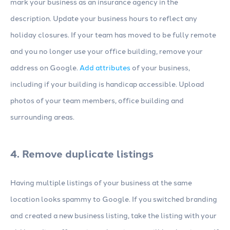
mark your business as an insurance agency in the
description. Update your business hours to reflect any
holiday closures. If your team has moved to be fully remote
and you no longer use your office building, remove your
address on Google.
Add attributes
of your business,
including if your building is handicap accessible. Upload
photos of your team members, office building and
surrounding areas.
4. Remove duplicate listings
Having multiple listings of your business at the same
location looks spammy to Google. If you switched branding
and created a new business listing, take the listing with your