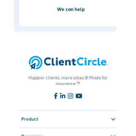
We can help
Happier clients, more sales.® Made for
insurance.™
Product