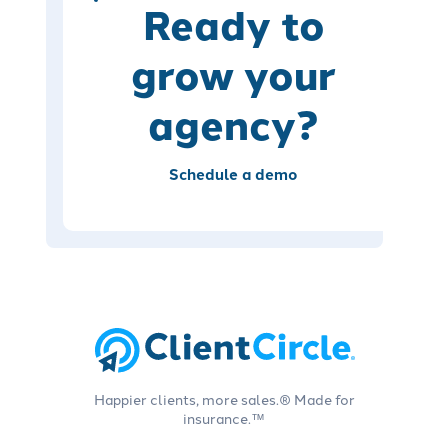
Ready to
grow your
agency?
Schedule a demo
Happier clients, more sales.® Made for
insurance.™