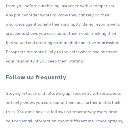
from you before purchasing insurance with a competitor.
Any policyholder wants to know they can rely on their
insurance agent to help them promptly. Being responsive to
prospects shows you care about their needs, making them
feel valued and creating an immediate positive impression.
Prospects are more likely to look elsewhere and mistrust
your reliability if you keep them waiting.
Follow up frequently
Staying in touch and following up frequently with prospects
not only shows you care about them but further builds their
trust. You don’t have to follow up the same way every time.
You can email information about different insurance options,