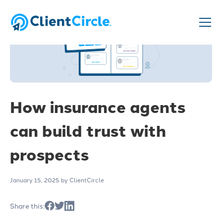
How insurance agents
can build trust with
prospects
January 15, 2025
by ClientCircle
Share this: