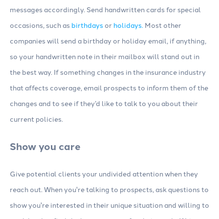
messages accordingly. Send handwritten cards for special
occasions, such as
birthdays
or
holidays.
Most other
companies will send a birthday or holiday email, if anything,
so your handwritten note in their mailbox will stand out in
the best way. If something changes in the insurance industry
that affects coverage, email prospects to inform them of the
changes and to see if they’d like to talk to you about their
current policies.
Show you care
Give potential clients your undivided attention when they
reach out. When you're talking to prospects, ask questions to
show you're interested in their unique situation and willing to