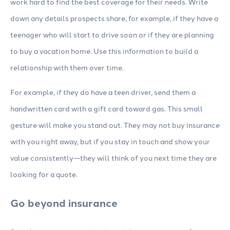
work hard to find the best coverage for their needs. Write
down any details prospects share, for example, if they have a
teenager who will start to drive soon or if they are planning
to buy a vacation home. Use this information to build a
relationship with them over time.
For example, if they do have a teen driver, send them a
handwritten card with a gift card toward gas. This small
gesture will make you stand out. They may not buy insurance
with you right away, but if you stay in touch and show your
value consistently—they will think of you next time they are
looking for a quote.
Go beyond insurance