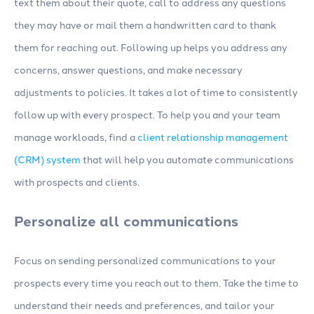
text them about their quote, call to address any questions
they may have or mail them a handwritten card to thank
them for reaching out. Following up helps you address any
concerns, answer questions, and make necessary
adjustments to policies. It takes a lot of time to consistently
follow up with every prospect. To help you and your team
manage workloads, find a
client relationship management
(CRM) system
that will help you automate communications
with prospects and clients.
Personalize all communications
Focus on sending personalized communications to your
prospects every time you reach out to them. Take the time to
understand their needs and preferences, and tailor your