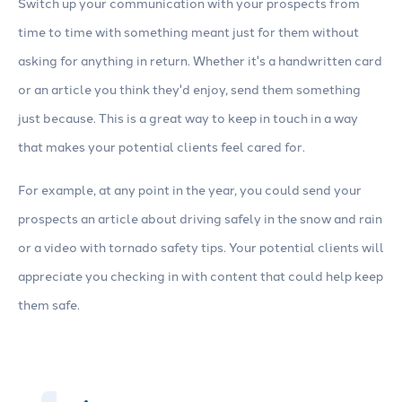
Switch up your communication with your prospects from
time to time with something meant just for them without
asking for anything in return. Whether it's a handwritten card
or an article you think they'd enjoy, send them something
just because. This is a great way to keep in touch in a way
that makes your potential clients feel cared for.
For example, at any point in the year, you could send your
prospects an article about driving safely in the snow and rain
or a video with tornado safety tips. Your potential clients will
appreciate you checking in with content that could help keep
them safe.