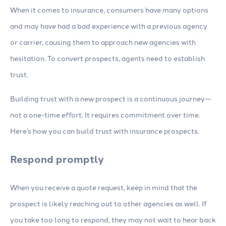
When it comes to insurance, consumers have many options
and may have had a bad experience with a previous agency
or carrier, causing them to approach new agencies with
hesitation. To convert prospects, agents need to establish
trust.
Building trust with a new prospect is a continuous journey—
not a one-time effort. It requires commitment over time.
Here’s how you can build trust with insurance prospects.
Respond promptly
When you receive a quote request, keep in mind that the
prospect is likely reaching out to other agencies as well. If
you take too long to respond, they may not wait to hear back