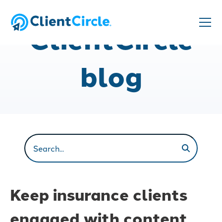
ClientCircle
blog
Keep insurance clients
engaged with content