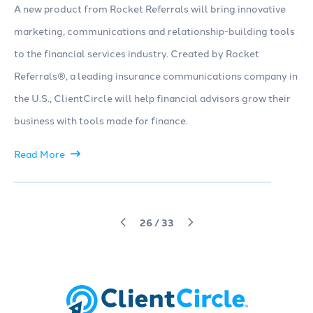
A new product from Rocket Referrals will bring innovative
marketing, communications and relationship-building tools
to the financial services industry. Created by Rocket
Referrals®, a leading insurance communications company in
the U.S., ClientCircle will help financial advisors grow their
business with tools made for finance.
Read More
26
/
33