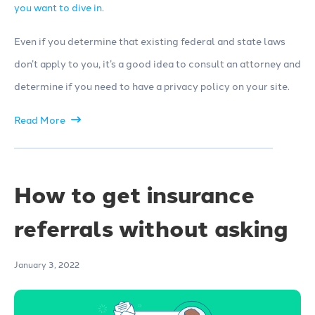
you want to dive in
.
Even if you determine that existing federal and state laws
don’t apply to you, it’s a good idea to consult an attorney and
determine if you need to have a privacy policy on your site.
Read More
How to get insurance
referrals without asking
January 3, 2022