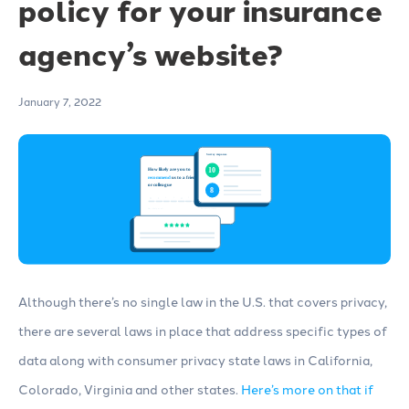
policy for your insurance
agency’s website?
January 7, 2022
Although there’s no single law in the U.S. that covers privacy,
there are several laws in place that address specific types of
data along with consumer privacy state laws in California,
Colorado, Virginia and other states.
Here’s more on that if