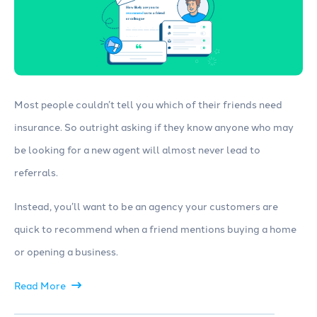
Most people couldn’t tell you which of their friends need
insurance. So outright asking if they know anyone who may
be looking for a new agent will almost never lead to
referrals.
Instead, you’ll want to be an agency your customers are
quick to recommend when a friend mentions buying a home
or opening a business.
Read More