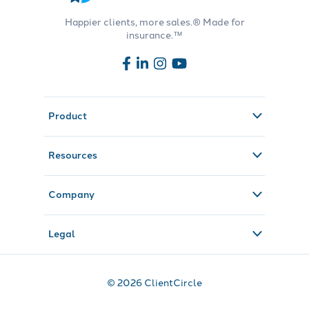
Happier clients, more sales.® Made for
insurance.™
Product
Resources
Company
Legal
© 2026 ClientCircle