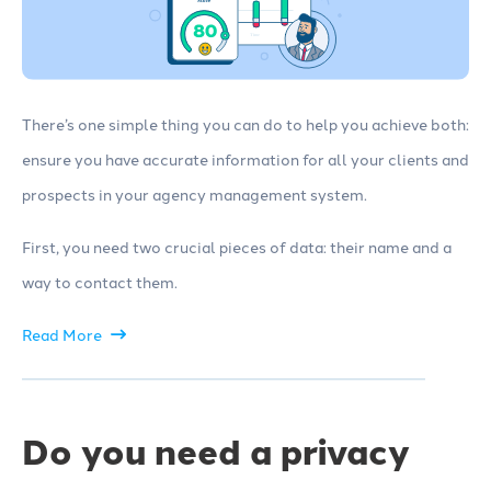
There’s one simple thing you can do to help you achieve both:
ensure you have accurate information for all your clients and
prospects in your agency management system.
First, you need two crucial pieces of data: their name and a
way to contact them.
Read More
Do you need a privacy