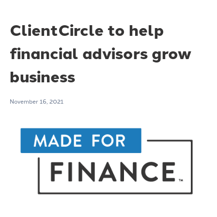
ClientCircle to help
financial advisors grow
business
November 16, 2021