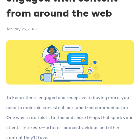
from around the web
January 25, 2022
To keep clients engaged and receptive to buying more, you
need to maintain consistent, personalized communication.
One way to do this is to find and share things that spark your
clients’ interests—articles, podcasts, videos and other
content they’ll love.