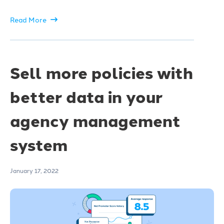
Read More
Sell more policies with
better data in your
agency management
system
January 17, 2022